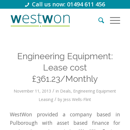
Call us now: 01494 611 456
Engineering Equipment:
Lease cost
£361.23/Monthly
/
November 11, 2013
in
Deals
,
Engineering Equipment
/
Leasing
by
Jess Wells-Flint
WestWon provided a company based in
Pulborough with asset based finance for