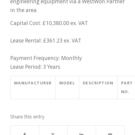
engineering equipment via a WestWon Partner
in the area.
Capital Cost: £10,380.00 ex. VAT
Lease Rental: £361.23 ex. VAT
Payment Frequency: Monthly
Lease Period: 3 Years
MANUFACTURER
MODEL
DESCRIPTION
PART
NO.
Share this entry