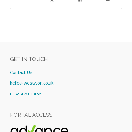
GET IN TOUCH
Contact Us
hello@westwon.co.uk
01494 611 456
PORTAL ACCESS