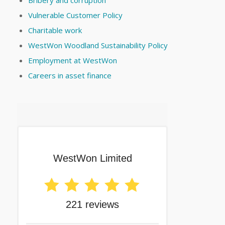
Vulnerable Customer Policy
Charitable work
WestWon Woodland Sustainability Policy
Employment at WestWon
Careers in asset finance