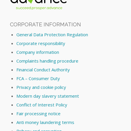
CORPORATE INFORMATION
General Data Protection Regulation
Corporate responsibility
Company information
Complaints handling procedure
Financial Conduct Authority
FCA – Consumer Duty
Privacy and cookie policy
Modern day slavery statement
Conflict of Interest Policy
Fair processing notice
Anti money laundering terms
Bribery and corruption