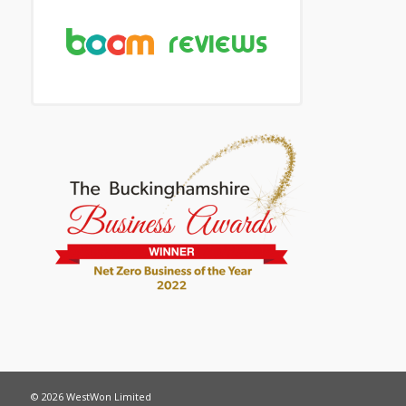
© 2026 WestWon Limited