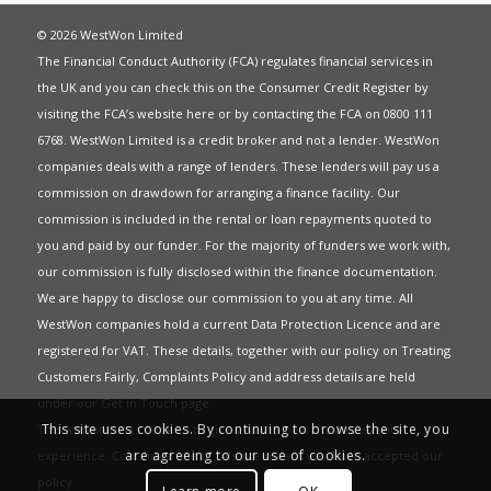
© 2026 WestWon Limited
The Financial Conduct Authority (FCA) regulates financial services in
the UK and you can check this on the Consumer Credit Register by
visiting the FCA’s website
here
or by contacting the FCA on 0800 111
6768. WestWon Limited is a credit broker and not a lender. WestWon
companies deals with a range of lenders. These lenders will pay us a
commission on drawdown for arranging a finance facility. Our
commission is included in the rental or loan repayments quoted to
you and paid by our funder. For the majority of funders we work with,
our commission is fully disclosed within the finance documentation.
We are happy to disclose our commission to you at any time. All
WestWon companies hold a current
Data Protection Licence
and are
registered for
VAT
. These details, together with our policy on
Treating
Customers Fairly
,
Complaints Policy
and address details are held
under our
Get in Touch
page.
This site uses cookies. By continuing to browse the site, you
This website uses Cookies to give you the best most relevant
are agreeing to our use of cookies.
experience. Continued use of this site means you have accepted our
policy
.