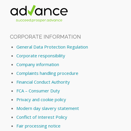
CORPORATE INFORMATION
General Data Protection Regulation
Corporate responsibility
Company information
Complaints handling procedure
Financial Conduct Authority
FCA – Consumer Duty
Privacy and cookie policy
Modern day slavery statement
Conflict of Interest Policy
Fair processing notice