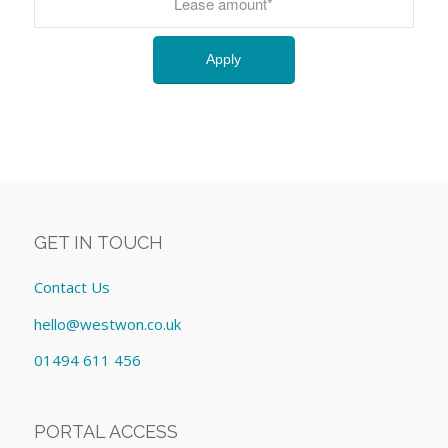
GET IN TOUCH
Contact Us
hello@westwon.co.uk
01494 611 456
PORTAL ACCESS