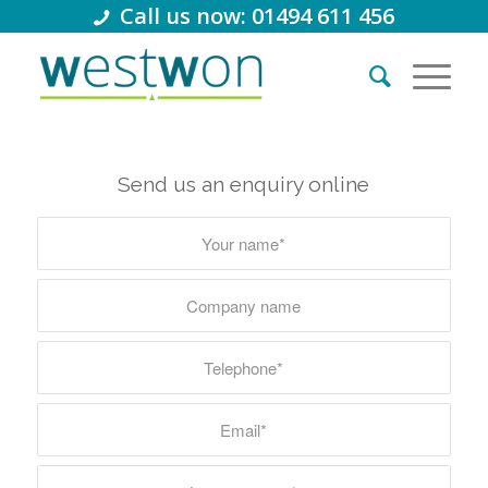
Call us now: 01494 611 456
Send us an enquiry online