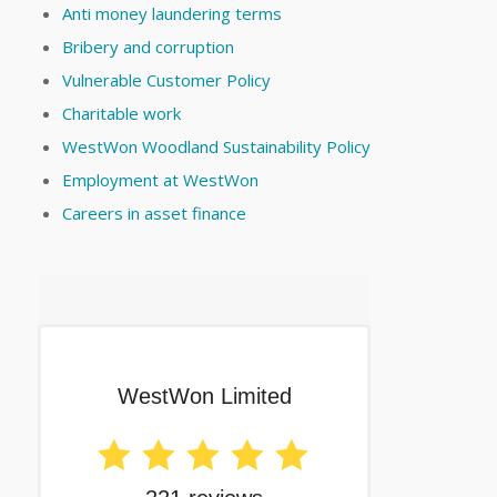
Anti money laundering terms
Bribery and corruption
Vulnerable Customer Policy
Charitable work
WestWon Woodland Sustainability Policy
Employment at WestWon
Careers in asset finance