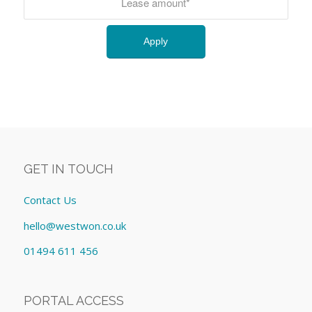
GET IN TOUCH
Contact Us
hello@westwon.co.uk
01494 611 456
PORTAL ACCESS