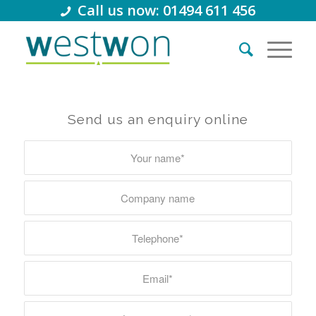
Call us now: 01494 611 456
Send us an enquiry online