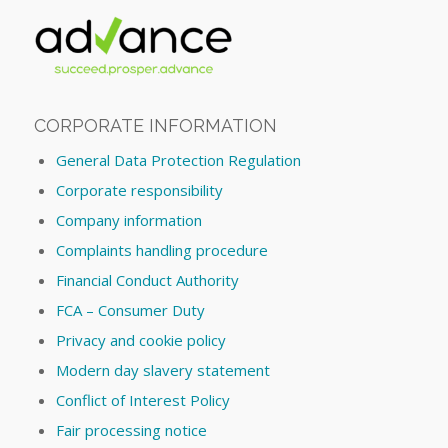
CORPORATE INFORMATION
General Data Protection Regulation
Corporate responsibility
Company information
Complaints handling procedure
Financial Conduct Authority
FCA – Consumer Duty
Privacy and cookie policy
Modern day slavery statement
Conflict of Interest Policy
Fair processing notice