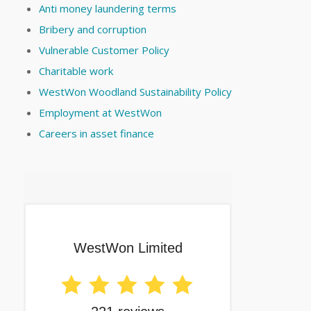
Anti money laundering terms
Bribery and corruption
Vulnerable Customer Policy
Charitable work
WestWon Woodland Sustainability Policy
Employment at WestWon
Careers in asset finance