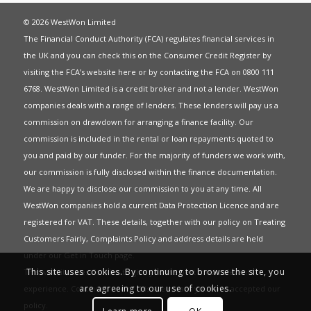
© 2026 WestWon Limited
The Financial Conduct Authority (FCA) regulates financial services in
the UK and you can check this on the Consumer Credit Register by
visiting the FCA’s website
here
or by contacting the FCA on 0800 111
6768. WestWon Limited is a credit broker and not a lender. WestWon
companies deals with a range of lenders. These lenders will pay us a
commission on drawdown for arranging a finance facility. Our
commission is included in the rental or loan repayments quoted to
you and paid by our funder. For the majority of funders we work with,
our commission is fully disclosed within the finance documentation.
We are happy to disclose our commission to you at any time. All
WestWon companies hold a current
Data Protection Licence
and are
registered for
VAT
. These details, together with our policy on
Treating
Customers Fairly
,
Complaints Policy
and address details are held
under our
Get in Touch
page.
This site uses cookies. By continuing to browse the site, you
This website uses Cookies to give you the best most relevant
are agreeing to our use of cookies.
experience. Continued use of this site means you have accepted our
policy
.