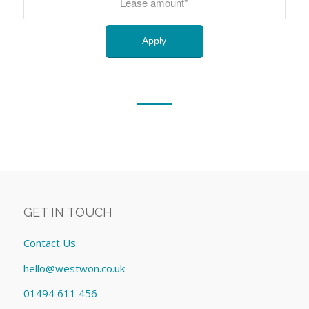
GET IN TOUCH
Contact Us
hello@westwon.co.uk
01494 611 456