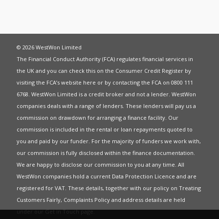
© 2026 WestWon Limited
The Financial Conduct Authority (FCA) regulates financial services in
the UK and you can check this on the Consumer Credit Register by
visiting the FCA’s website
here
or by contacting the FCA on 0800 111
6768. WestWon Limited is a credit broker and not a lender. WestWon
companies deals with a range of lenders. These lenders will pay us a
commission on drawdown for arranging a finance facility. Our
commission is included in the rental or loan repayments quoted to
you and paid by our funder. For the majority of funders we work with,
our commission is fully disclosed within the finance documentation.
We are happy to disclose our commission to you at any time. All
WestWon companies hold a current
Data Protection Licence
and are
registered for
VAT
. These details, together with our policy on
Treating
Customers Fairly
,
Complaints Policy
and address details are held
under our
Get in Touch
page.