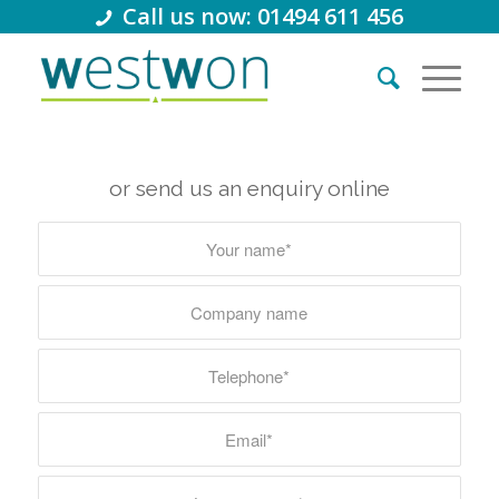
Call us now: 01494 611 456
or send us an enquiry online