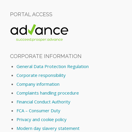
PORTAL ACCESS
CORPORATE INFORMATION
General Data Protection Regulation
Corporate responsibility
Company information
Complaints handling procedure
Financial Conduct Authority
FCA – Consumer Duty
Privacy and cookie policy
Modern day slavery statement