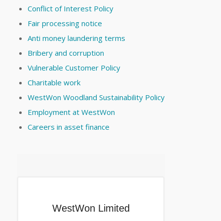
Conflict of Interest Policy
Fair processing notice
Anti money laundering terms
Bribery and corruption
Vulnerable Customer Policy
Charitable work
WestWon Woodland Sustainability Policy
Employment at WestWon
Careers in asset finance