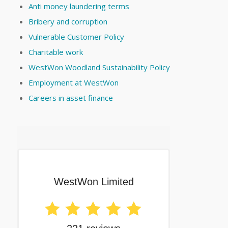
Anti money laundering terms
Bribery and corruption
Vulnerable Customer Policy
Charitable work
WestWon Woodland Sustainability Policy
Employment at WestWon
Careers in asset finance