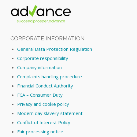
CORPORATE INFORMATION
General Data Protection Regulation
Corporate responsibility
Company information
Complaints handling procedure
Financial Conduct Authority
FCA – Consumer Duty
Privacy and cookie policy
Modern day slavery statement
Conflict of Interest Policy
Fair processing notice