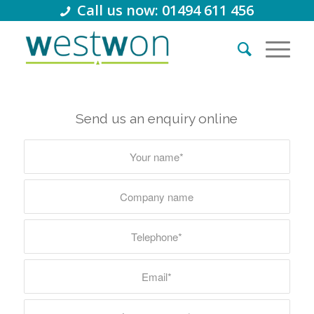
Call us now: 01494 611 456
Send us an enquiry online