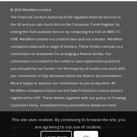
© 2026 WestWon Limited
The Financial Conduct Authority (FCA) regulates financial services in
the UK and you can check this on the Consumer Credit Register by
visiting the FCA’s website
here
or by contacting the FCA on 0800 111
6768. WestWon Limited is a credit broker and not a lender. WestWon
companies deals with a range of lenders. These lenders will pay us a
commission on drawdown for arranging a finance facility. Our
commission is included in the rental or loan repayments quoted to
you and paid by our funder. For the majority of funders we work with,
our commission is fully disclosed within the finance documentation.
We are happy to disclose our commission to you at any time. All
WestWon companies hold a current
Data Protection Licence
and are
registered for
VAT
. These details, together with our policy on
Treating
Customers Fairly
,
Complaints Policy
and address details are held
under our
Get in Touch
page.
This site uses cookies. By continuing to browse the site, you
This website uses Cookies to give you the best most relevant
are agreeing to our use of cookies.
experience. Continued use of this site means you have accepted our
policy
.