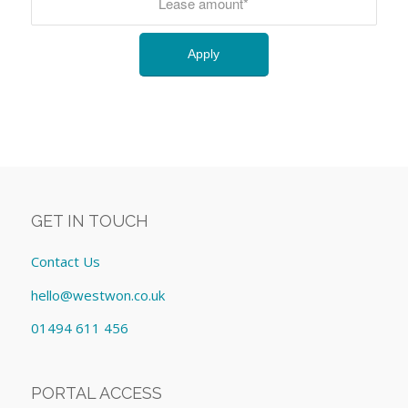
GET IN TOUCH
Contact Us
hello@westwon.co.uk
01494 611 456
PORTAL ACCESS