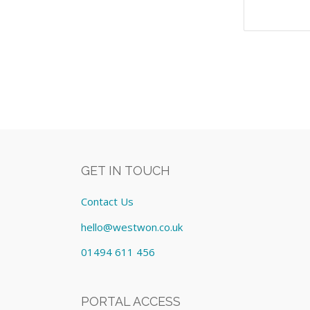
GET IN TOUCH
Contact Us
hello@westwon.co.uk
01494 611 456
PORTAL ACCESS