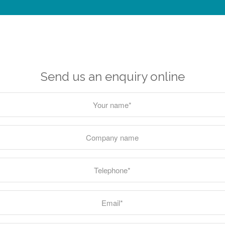
Send us an enquiry online