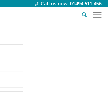
Call us now: 01494 611 456