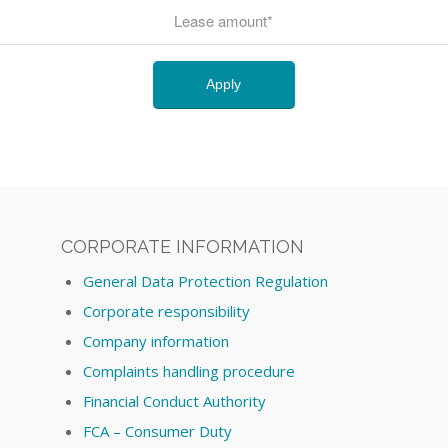
CORPORATE INFORMATION
General Data Protection Regulation
Corporate responsibility
Company information
Complaints handling procedure
Financial Conduct Authority
FCA – Consumer Duty