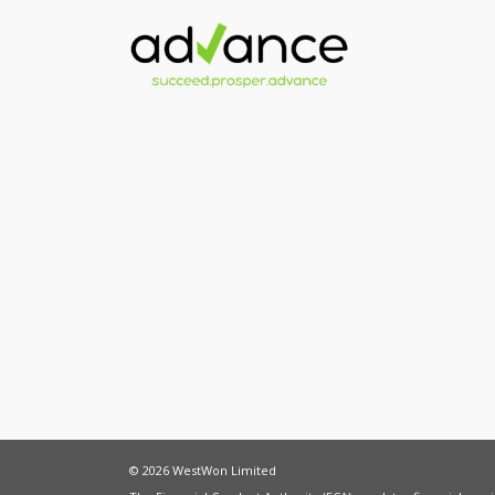
© 2026 WestWon Limited