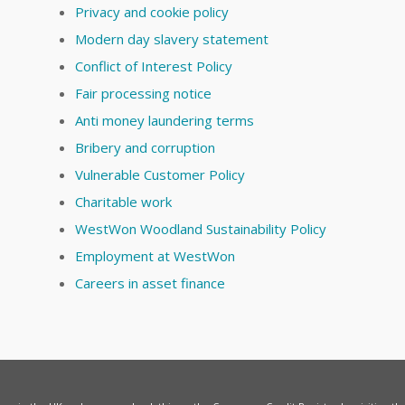
Privacy and cookie policy
Modern day slavery statement
Conflict of Interest Policy
Fair processing notice
Anti money laundering terms
Bribery and corruption
Vulnerable Customer Policy
Charitable work
WestWon Woodland Sustainability Policy
Employment at WestWon
Careers in asset finance