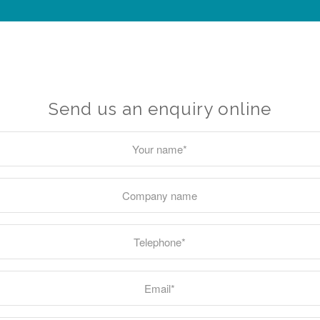
Send us an enquiry online