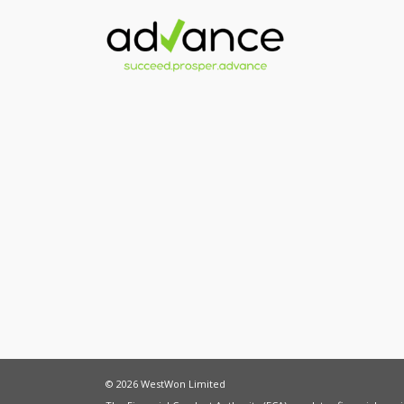
© 2026 WestWon Limited