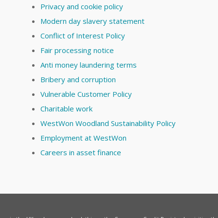
Privacy and cookie policy
Modern day slavery statement
Conflict of Interest Policy
Fair processing notice
Anti money laundering terms
Bribery and corruption
Vulnerable Customer Policy
Charitable work
WestWon Woodland Sustainability Policy
Employment at WestWon
Careers in asset finance