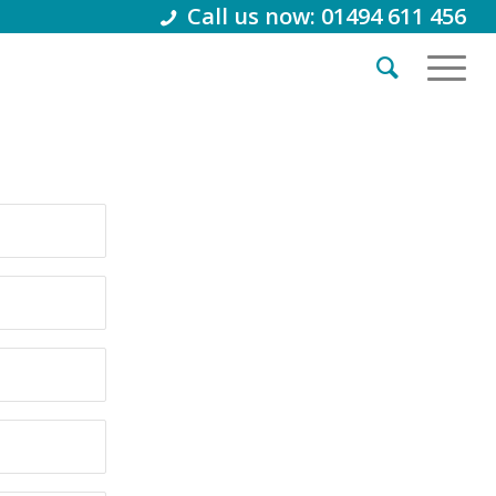
Call us now: 01494 611 456