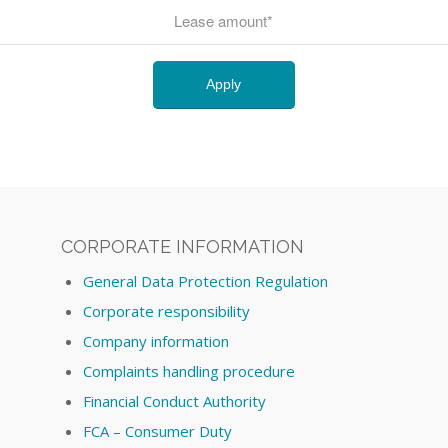
CORPORATE INFORMATION
General Data Protection Regulation
Corporate responsibility
Company information
Complaints handling procedure
Financial Conduct Authority
FCA – Consumer Duty