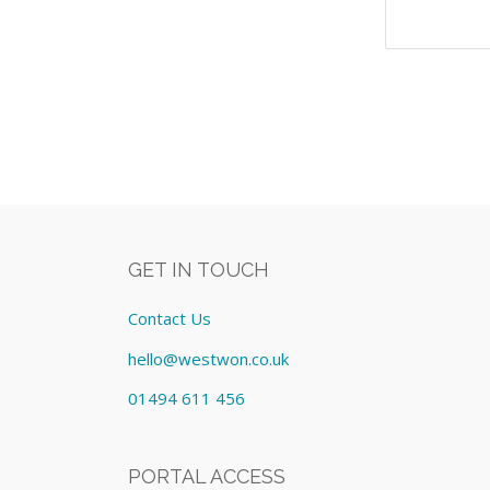
GET IN TOUCH
Contact Us
hello@westwon.co.uk
01494 611 456
PORTAL ACCESS