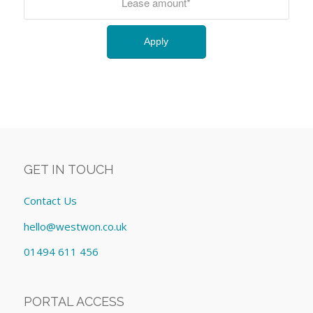
GET IN TOUCH
Contact Us
hello@westwon.co.uk
01494 611 456
PORTAL ACCESS