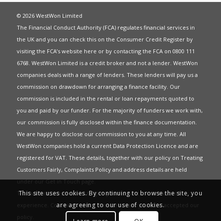
© 2026 WestWon Limited
The Financial Conduct Authority (FCA) regulates financial services in
the UK and you can check this on the Consumer Credit Register by
visiting the FCA’s website
here
or by contacting the FCA on 0800 111
6768. WestWon Limited is a credit broker and not a lender. WestWon
companies deals with a range of lenders. These lenders will pay us a
commission on drawdown for arranging a finance facility. Our
commission is included in the rental or loan repayments quoted to
you and paid by our funder. For the majority of funders we work with,
our commission is fully disclosed within the finance documentation.
We are happy to disclose our commission to you at any time. All
WestWon companies hold a current
Data Protection Licence
and are
registered for
VAT
. These details, together with our policy on
Treating
Customers Fairly
,
Complaints Policy
and address details are held
under our
Get in Touch
page.
This site uses cookies. By continuing to browse the site, you
This website uses Cookies to give you the best most relevant
are agreeing to our use of cookies.
experience. Continued use of this site means you have accepted our
policy
.