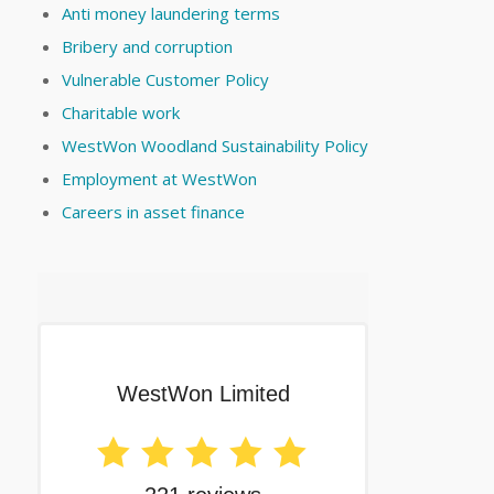
Anti money laundering terms
Bribery and corruption
Vulnerable Customer Policy
Charitable work
WestWon Woodland Sustainability Policy
Employment at WestWon
Careers in asset finance