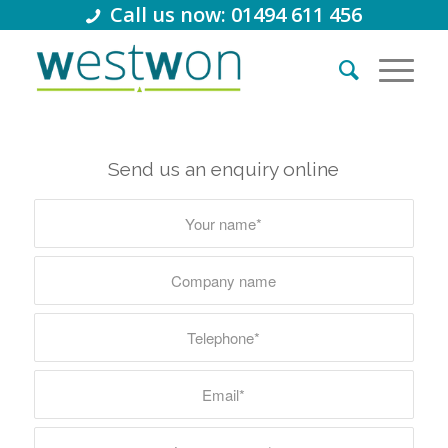
Call us now: 01494 611 456
Send us an enquiry online