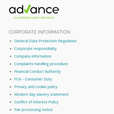
CORPORATE INFORMATION
General Data Protection Regulation
Corporate responsibility
Company information
Complaints handling procedure
Financial Conduct Authority
FCA – Consumer Duty
Privacy and cookie policy
Modern day slavery statement
Conflict of Interest Policy
Fair processing notice