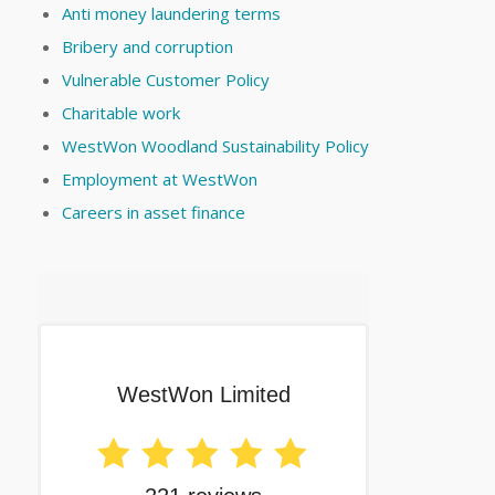
Anti money laundering terms
Bribery and corruption
Vulnerable Customer Policy
Charitable work
WestWon Woodland Sustainability Policy
Employment at WestWon
Careers in asset finance