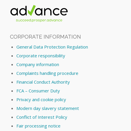
CORPORATE INFORMATION
General Data Protection Regulation
Corporate responsibility
Company information
Complaints handling procedure
Financial Conduct Authority
FCA – Consumer Duty
Privacy and cookie policy
Modern day slavery statement
Conflict of Interest Policy
Fair processing notice