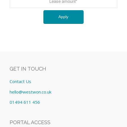
GET IN TOUCH
Contact Us
hello@westwon.co.uk
01494 611 456
PORTAL ACCESS