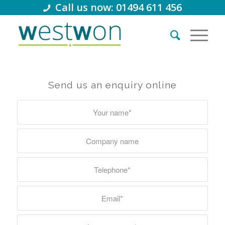
Call us now: 01494 611 456
Send us an enquiry online