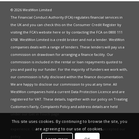
© 2026 WestWon Limited
The Financial Conduct Authority (FCA) regulates financial services in
the UK and you can check this on the Consumer Credit Register by
visiting the FCA’s website
here
or by contacting the FCA on 0800 111
6768. WestWon Limited is a credit broker and not a lender. WestWon
companies deals with a range of lenders. These lenders will pay us a
commission on drawdown for arranging a finance facility. Our
commission is included in the rental or loan repayments quoted to
you and paid by our funder. For the majority of funders we work with,
our commission is fully disclosed within the finance documentation.
We are happy to disclose our commission to you at any time. All
WestWon companies hold a current
Data Protection Licence
and are
registered for
VAT
. These details, together with our policy on
Treating
Customers Fairly
,
Complaints Policy
and address details are held
under our
Get in Touch
page.
This site uses cookies. By continuing to browse the site, you
This website uses Cookies to give you the best most relevant
are agreeing to our use of cookies.
experience. Continued use of this site means you have accepted our
policy
.