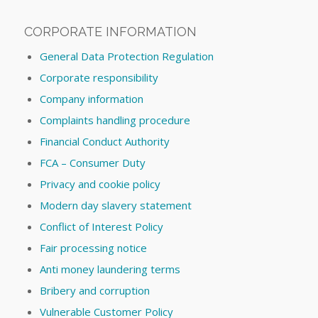
CORPORATE INFORMATION
General Data Protection Regulation
Corporate responsibility
Company information
Complaints handling procedure
Financial Conduct Authority
FCA – Consumer Duty
Privacy and cookie policy
Modern day slavery statement
Conflict of Interest Policy
Fair processing notice
Anti money laundering terms
Bribery and corruption
Vulnerable Customer Policy