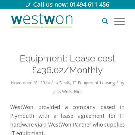
Call us now: 01494 611 456
Equipment: Lease cost
£436.02/Monthly
/
/
November 28, 2014
in
Deals
,
IT Equipment Leasing
by
Jess Wells-Flint
WestWon provided a company based in
Plymouth with a lease agreement for IT
hardware via a WestWon Partner who supplies
IT equipment.