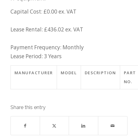
Capital Cost: £0.00 ex. VAT
Lease Rental: £436.02 ex. VAT
Payment Frequency: Monthly
Lease Period: 3 Years
MANUFACTURER
MODEL
DESCRIPTION
PART
NO.
Share this entry