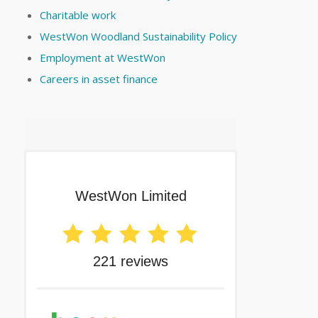
Charitable work
WestWon Woodland Sustainability Policy
Employment at WestWon
Careers in asset finance