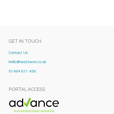
GET IN TOUCH
Contact Us
hello@westwon.co.uk
01494 611 456
PORTAL ACCESS