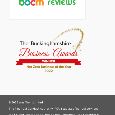
© 2026 WestWon Limited
The Financial Conduct Authority (FCA) regulates financial services in
the UK and you can check this on the Consumer Credit Register by