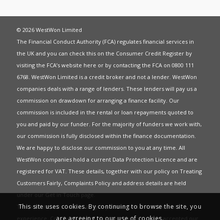
© 2026 WestWon Limited
The Financial Conduct Authority (FCA) regulates financial services in
the UK and you can check this on the Consumer Credit Register by
visiting the FCA’s website
here
or by contacting the FCA on 0800 111
6768. WestWon Limited is a credit broker and not a lender. WestWon
companies deals with a range of lenders. These lenders will pay us a
commission on drawdown for arranging a finance facility. Our
commission is included in the rental or loan repayments quoted to
you and paid by our funder. For the majority of funders we work with,
our commission is fully disclosed within the finance documentation.
We are happy to disclose our commission to you at any time. All
WestWon companies hold a current
Data Protection Licence
and are
registered for
VAT
. These details, together with our policy on
Treating
Customers Fairly
,
Complaints Policy
and address details are held
under our
Get in Touch
page.
This site uses cookies. By continuing to browse the site, you
This website uses Cookies to give you the best most relevant
are agreeing to our use of cookies.
experience. Continued use of this site means you have accepted our