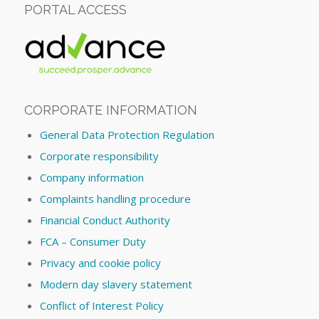
PORTAL ACCESS
CORPORATE INFORMATION
General Data Protection Regulation
Corporate responsibility
Company information
Complaints handling procedure
Financial Conduct Authority
FCA – Consumer Duty
Privacy and cookie policy
Modern day slavery statement
Conflict of Interest Policy