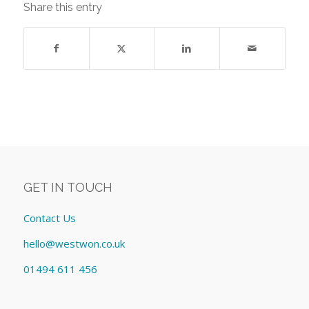
Share this entry
GET IN TOUCH
Contact Us
hello@westwon.co.uk
01494 611 456