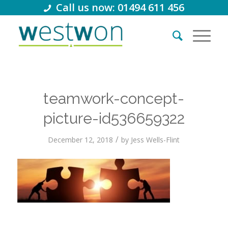
Call us now: 01494 611 456
teamwork-concept-
picture-id536659322
/
December 12, 2018
by
Jess Wells-Flint