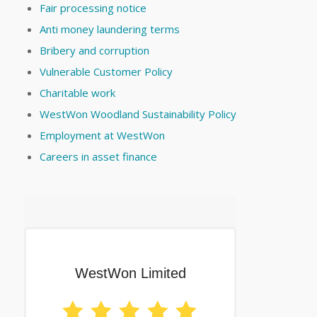
Fair processing notice
Anti money laundering terms
Bribery and corruption
Vulnerable Customer Policy
Charitable work
WestWon Woodland Sustainability Policy
Employment at WestWon
Careers in asset finance