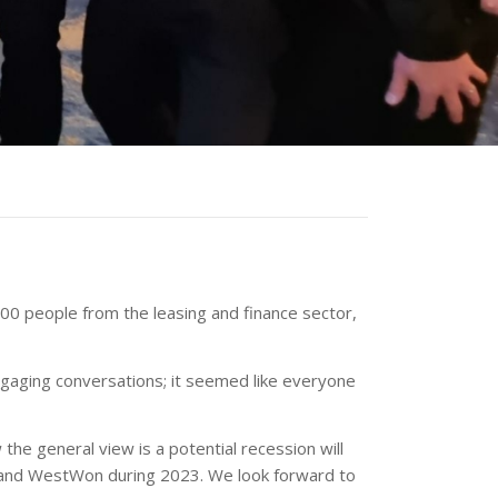
00 people from the leasing and finance sector,
engaging conversations; it seemed like everyone
e general view is a potential recession will
k and WestWon during 2023. We look forward to