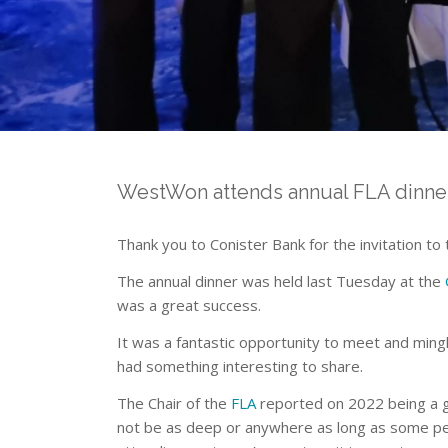
WestWon attends annual FLA dinne
Thank you to Conister Bank for the invitation to
The annual dinner was held last Tuesday at the
was a great success.
It was a fantastic opportunity to meet and ming
had something interesting to share.
The Chair of the
FLA
reported on 2022 being a gr
not be as deep or anywhere as long as some peo