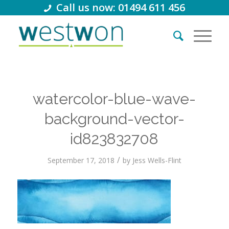
Call us now: 01494 611 456
watercolor-blue-wave-
background-vector-
id823832708
/
September 17, 2018
by
Jess Wells-Flint