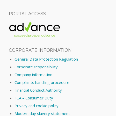
PORTAL ACCESS
CORPORATE INFORMATION
General Data Protection Regulation
Corporate responsibility
Company information
Complaints handling procedure
Financial Conduct Authority
FCA – Consumer Duty
Privacy and cookie policy
Modern day slavery statement