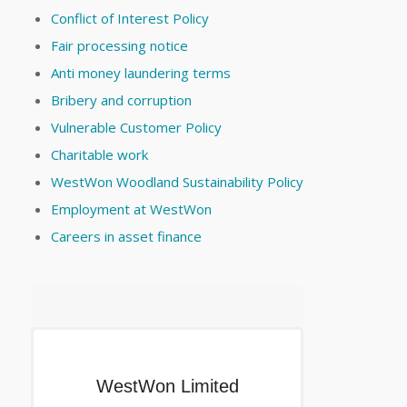
Conflict of Interest Policy
Fair processing notice
Anti money laundering terms
Bribery and corruption
Vulnerable Customer Policy
Charitable work
WestWon Woodland Sustainability Policy
Employment at WestWon
Careers in asset finance