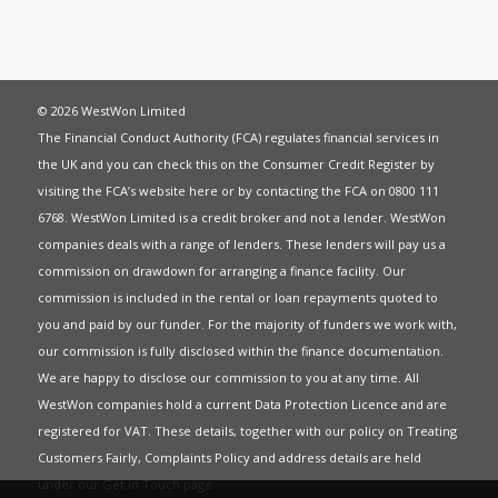
© 2026 WestWon Limited
The Financial Conduct Authority (FCA) regulates financial services in
the UK and you can check this on the Consumer Credit Register by
visiting the FCA’s website
here
or by contacting the FCA on 0800 111
6768. WestWon Limited is a credit broker and not a lender. WestWon
companies deals with a range of lenders. These lenders will pay us a
commission on drawdown for arranging a finance facility. Our
commission is included in the rental or loan repayments quoted to
you and paid by our funder. For the majority of funders we work with,
our commission is fully disclosed within the finance documentation.
We are happy to disclose our commission to you at any time. All
WestWon companies hold a current
Data Protection Licence
and are
registered for
VAT
. These details, together with our policy on
Treating
Customers Fairly
,
Complaints Policy
and address details are held
under our
Get in Touch
page.