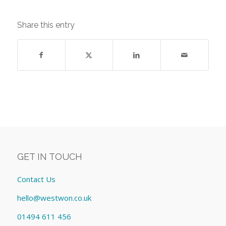
Share this entry
GET IN TOUCH
Contact Us
hello@westwon.co.uk
01494 611 456