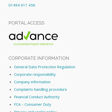
01494 611 456
PORTAL ACCESS
CORPORATE INFORMATION
General Data Protection Regulation
Corporate responsibility
Company information
Complaints handling procedure
Financial Conduct Authority
FCA – Consumer Duty
Privacy and cookie policy