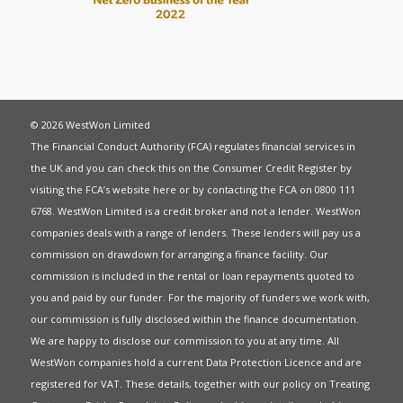
© 2026 WestWon Limited
The Financial Conduct Authority (FCA) regulates financial services in
the UK and you can check this on the Consumer Credit Register by
visiting the FCA’s website
here
or by contacting the FCA on 0800 111
6768. WestWon Limited is a credit broker and not a lender. WestWon
companies deals with a range of lenders. These lenders will pay us a
commission on drawdown for arranging a finance facility. Our
commission is included in the rental or loan repayments quoted to
you and paid by our funder. For the majority of funders we work with,
our commission is fully disclosed within the finance documentation.
We are happy to disclose our commission to you at any time. All
WestWon companies hold a current
Data Protection Licence
and are
registered for
VAT
. These details, together with our policy on
Treating