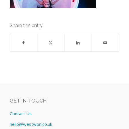
Share this entry
GET IN TOUCH
Contact Us
hello@westwon.co.uk