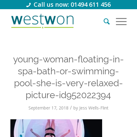
Call us now: 01494 611 456
young-woman-floating-in-
spa-bath-or-swimming-
pool-she-is-very-relaxed-
picture-id952022394
/
September 17, 2018
by
Jess Wells-Flint