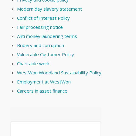
Modern day slavery statement
Conflict of Interest Policy
Fair processing notice
Anti money laundering terms
Bribery and corruption
Vulnerable Customer Policy
Charitable work
WestWon Woodland Sustainability Policy
Employment at WestWon
Careers in asset finance