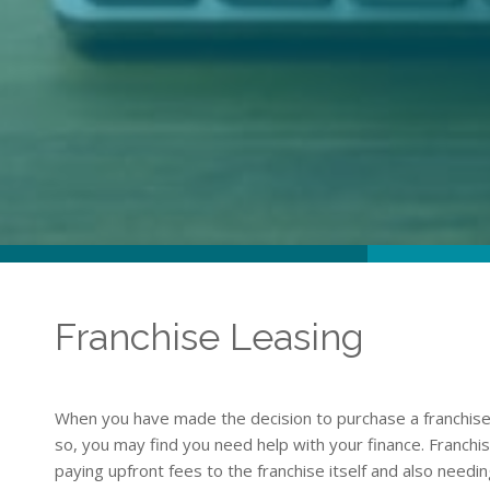
Franchise Leasing
When you have made the decision to purchase a franchise 
so, you may find you need help with your finance. Franchis
paying upfront fees to the franchise itself and also need