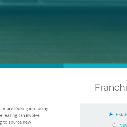
Franchi
or are looking into doing
e leasing can involve
ing to source new