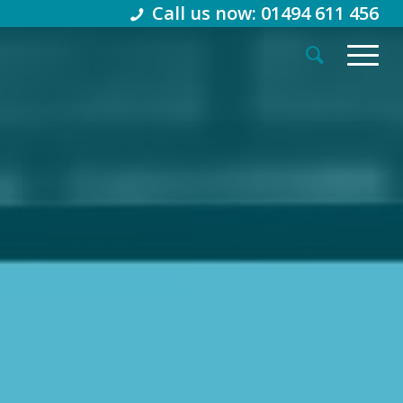
Call us now: 01494 611 456