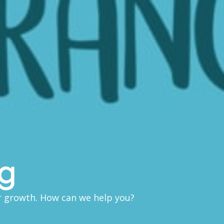
ng
ir growth. How can we help you?