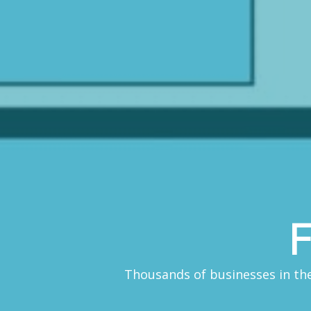
F
Thousands of businesses in the