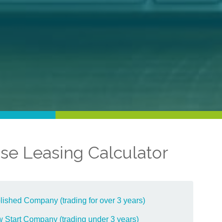
se Leasing Calculator