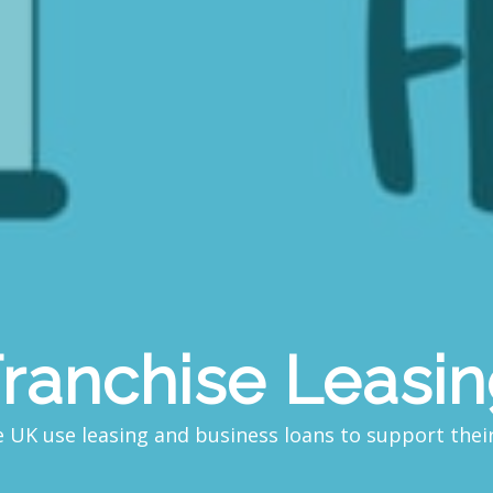
ranchise Leasi
 UK use leasing and business loans to support the