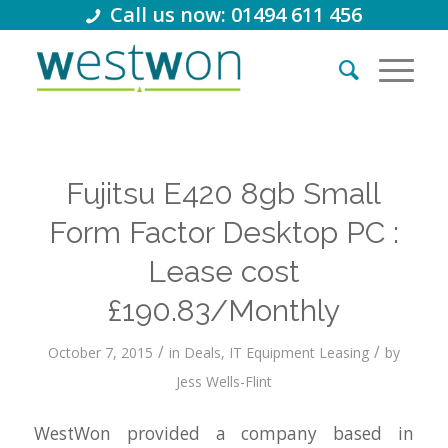
Call us now: 01494 611 456
Fujitsu E420 8gb Small
Form Factor Desktop PC :
Lease cost
£190.83/Monthly
/
/
October 7, 2015
in
Deals
,
IT Equipment Leasing
by
Jess Wells-Flint
WestWon provided a company based in