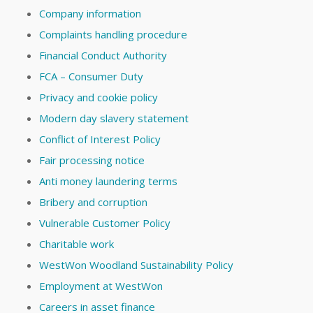
Company information
Complaints handling procedure
Financial Conduct Authority
FCA – Consumer Duty
Privacy and cookie policy
Modern day slavery statement
Conflict of Interest Policy
Fair processing notice
Anti money laundering terms
Bribery and corruption
Vulnerable Customer Policy
Charitable work
WestWon Woodland Sustainability Policy
Employment at WestWon
Careers in asset finance