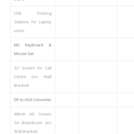
USB Docking
Stations for Laptop
users
MS Keyboard &
Mouse Set
32″ Screen for Call
Centre (inc. Wall
Bracket)
DP to VGA Converter
49inch HD Screen
for Boardroom (inc
Wall Bracket)