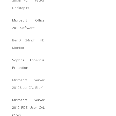
Small Form Factor
Desktop PC
Microsoft Office
2013 Software
BenQ 24inch HD
Monitor
Sophos Anti-Virus
Protection
Microsoft Server
2012 User CAL (5 pk)
Microsoft Server
2012 RDS User CAL
(2 pk)