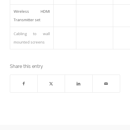
Wireless HDMI
Transmitter set
Cabling to wall
mounted screens
Share this entry