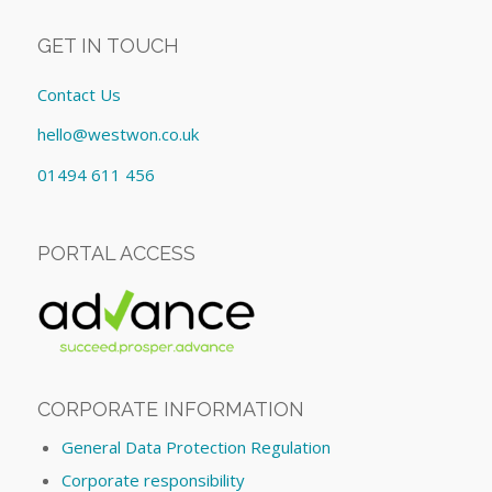
GET IN TOUCH
Contact Us
hello@westwon.co.uk
01494 611 456
PORTAL ACCESS
CORPORATE INFORMATION
General Data Protection Regulation
Corporate responsibility