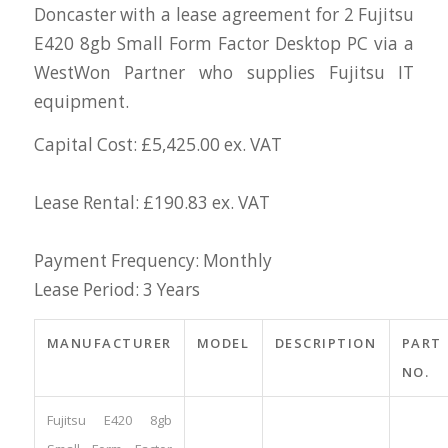
Doncaster with a lease agreement for 2 Fujitsu
E420 8gb Small Form Factor Desktop PC via a
WestWon Partner who supplies Fujitsu IT
equipment.
Capital Cost: £5,425.00 ex. VAT
Lease Rental: £190.83 ex. VAT
Payment Frequency: Monthly
Lease Period: 3 Years
MANUFACTURER
MODEL
DESCRIPTION
PART
NO.
Fujitsu E420 8gb