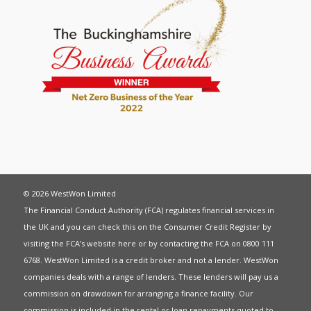
© 2026 WestWon Limited
The Financial Conduct Authority (FCA) regulates financial services in
the UK and you can check this on the Consumer Credit Register by
visiting the FCA’s website
here
or by contacting the FCA on 0800 111
6768. WestWon Limited is a credit broker and not a lender. WestWon
companies deals with a range of lenders. These lenders will pay us a
commission on drawdown for arranging a finance facility. Our
commission is included in the rental or loan repayments quoted to