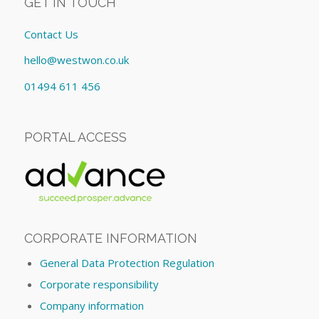
GET IN TOUCH
Contact Us
hello@westwon.co.uk
01494 611 456
PORTAL ACCESS
CORPORATE INFORMATION
General Data Protection Regulation
Corporate responsibility
Company information