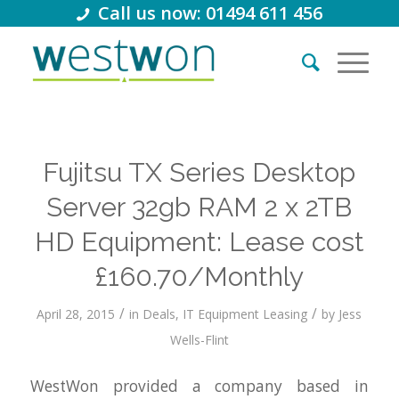
Call us now: 01494 611 456
Fujitsu TX Series Desktop
Server 32gb RAM 2 x 2TB
HD Equipment: Lease cost
£160.70/Monthly
/
/
April 28, 2015
in
Deals
,
IT Equipment Leasing
by
Jess
Wells-Flint
WestWon provided a company based in