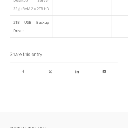
Desktop Server
32gb RAM 2 x 2TB HD
2TB USB Backup
Drives
Share this entry