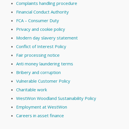
Complaints handling procedure
Financial Conduct Authority
FCA – Consumer Duty
Privacy and cookie policy
Modern day slavery statement
Conflict of Interest Policy
Fair processing notice
Anti money laundering terms
Bribery and corruption
Vulnerable Customer Policy
Charitable work
WestWon Woodland Sustainability Policy
Employment at WestWon
Careers in asset finance