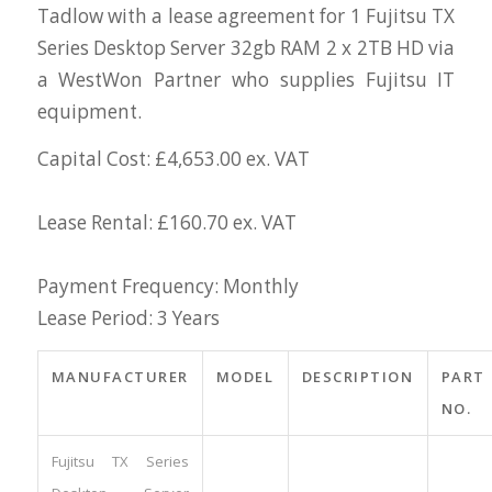
Tadlow with a lease agreement for 1 Fujitsu TX
Series Desktop Server 32gb RAM 2 x 2TB HD via
a WestWon Partner who supplies Fujitsu IT
equipment.
Capital Cost: £4,653.00 ex. VAT
Lease Rental: £160.70 ex. VAT
Payment Frequency: Monthly
Lease Period: 3 Years
MANUFACTURER
MODEL
DESCRIPTION
PART
NO.
Fujitsu TX Series