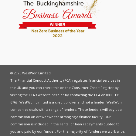
© 2026 WestWon Limited
The Financial Conduct Authority (FCA) regulates financial services in
the UK and you can check this on the Consumer Credit Register by
visiting the FCA’s website
here
or by contacting the FCA on 0800 111
6768. WestWon Limited is a credit broker and not a lender. WestWon
companies deals with a range of lenders. These lenders will pay us a
commission on drawdown for arranging a finance facility. Our
commission is included in the rental or loan repayments quoted to
you and paid by our funder. For the majority of funders we work with,