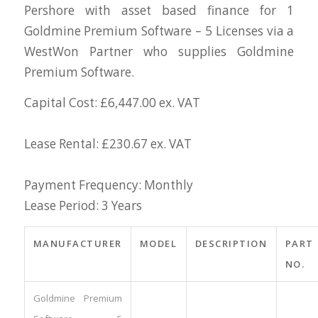
Pershore with asset based finance for 1
Goldmine Premium Software – 5 Licenses via a
WestWon Partner who supplies Goldmine
Premium Software.
Capital Cost: £6,447.00 ex. VAT
Lease Rental: £230.67 ex. VAT
Payment Frequency: Monthly
Lease Period: 3 Years
MANUFACTURER
MODEL
DESCRIPTION
PART
NO.
Goldmine Premium