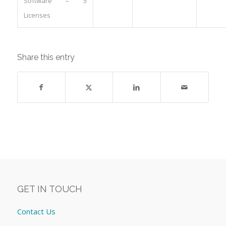
Software – 5
Licenses
Share this entry
GET IN TOUCH
Contact Us