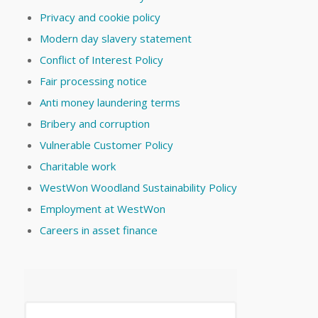
Privacy and cookie policy
Modern day slavery statement
Conflict of Interest Policy
Fair processing notice
Anti money laundering terms
Bribery and corruption
Vulnerable Customer Policy
Charitable work
WestWon Woodland Sustainability Policy
Employment at WestWon
Careers in asset finance