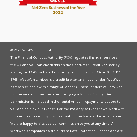
© 2026 WestWon Limited
The Financial Conduct Authority (FCA) regulates financial services in
the UK and you can check this on the Consumer Credit Register by
visiting the FCA’s website
here
or by contacting the FCA on 0800 111
6768. WestWon Limited is a credit broker and not a lender. WestWon
companies deals with a range of lenders. These lenders will pay us a
commission on drawdown for arranging a finance facility. Our
commission is included in the rental or loan repayments quoted to
you and paid by our funder. For the majority of funders we work with,
our commission is fully disclosed within the finance documentation.
We are happy to disclose our commission to you at any time. All
WestWon companies hold a current
Data Protection Licence
and are