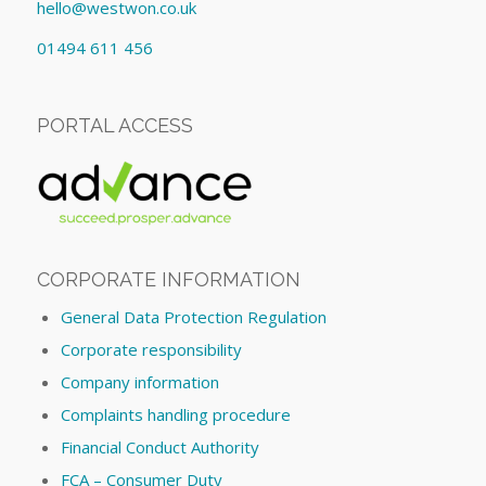
hello@westwon.co.uk
01494 611 456
PORTAL ACCESS
CORPORATE INFORMATION
General Data Protection Regulation
Corporate responsibility
Company information
Complaints handling procedure
Financial Conduct Authority
FCA – Consumer Duty