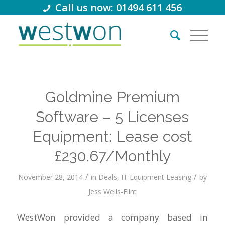
Call us now: 01494 611 456
Goldmine Premium
Software – 5 Licenses
Equipment: Lease cost
£230.67/Monthly
/
/
November 28, 2014
in
Deals
,
IT Equipment Leasing
by
Jess Wells-Flint
WestWon provided a company based in