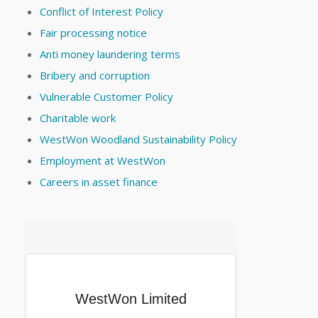
Conflict of Interest Policy
Fair processing notice
Anti money laundering terms
Bribery and corruption
Vulnerable Customer Policy
Charitable work
WestWon Woodland Sustainability Policy
Employment at WestWon
Careers in asset finance