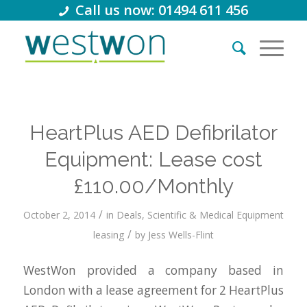
Call us now: 01494 611 456
HeartPlus AED Defibrilator
Equipment: Lease cost
£110.00/Monthly
/
October 2, 2014
in
Deals
,
Scientific & Medical Equipment
/
leasing
by
Jess Wells-Flint
WestWon provided a company based in
London with a lease agreement for 2 HeartPlus