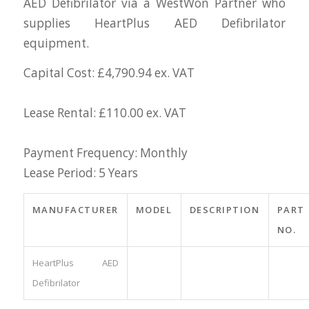
AED Defibrilator via a WestWon Partner who
supplies HeartPlus AED Defibrilator
equipment.
Capital Cost: £4,790.94 ex. VAT
Lease Rental: £110.00 ex. VAT
Payment Frequency: Monthly
Lease Period: 5 Years
MANUFACTURER
MODEL
DESCRIPTION
PART
NO.
HeartPlus AED
Defibrilator