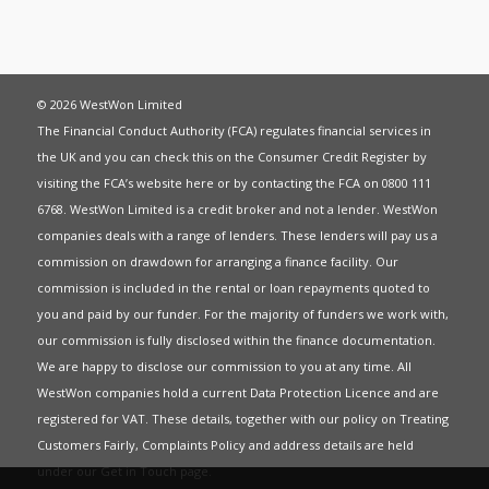
© 2026 WestWon Limited
The Financial Conduct Authority (FCA) regulates financial services in
the UK and you can check this on the Consumer Credit Register by
visiting the FCA’s website
here
or by contacting the FCA on 0800 111
6768. WestWon Limited is a credit broker and not a lender. WestWon
companies deals with a range of lenders. These lenders will pay us a
commission on drawdown for arranging a finance facility. Our
commission is included in the rental or loan repayments quoted to
you and paid by our funder. For the majority of funders we work with,
our commission is fully disclosed within the finance documentation.
We are happy to disclose our commission to you at any time. All
WestWon companies hold a current
Data Protection Licence
and are
registered for
VAT
. These details, together with our policy on
Treating
Customers Fairly
,
Complaints Policy
and address details are held
under our
Get in Touch
page.