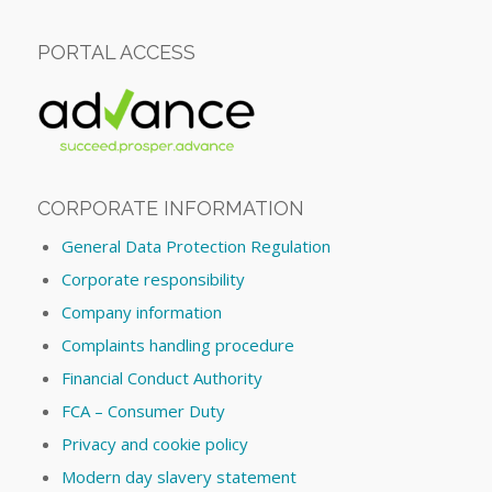
PORTAL ACCESS
CORPORATE INFORMATION
General Data Protection Regulation
Corporate responsibility
Company information
Complaints handling procedure
Financial Conduct Authority
FCA – Consumer Duty
Privacy and cookie policy
Modern day slavery statement