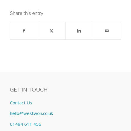
Share this entry
GET IN TOUCH
Contact Us
hello@westwon.co.uk
01494 611 456