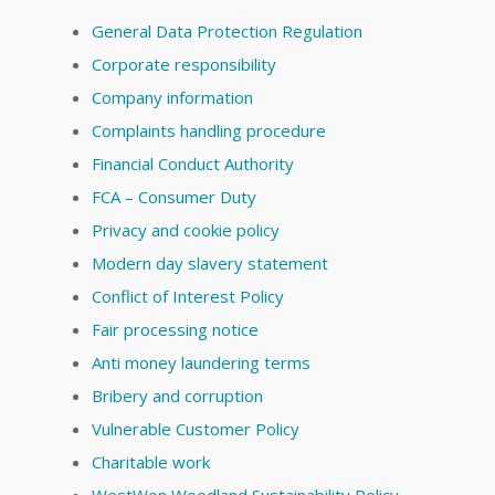
General Data Protection Regulation
Corporate responsibility
Company information
Complaints handling procedure
Financial Conduct Authority
FCA – Consumer Duty
Privacy and cookie policy
Modern day slavery statement
Conflict of Interest Policy
Fair processing notice
Anti money laundering terms
Bribery and corruption
Vulnerable Customer Policy
Charitable work
WestWon Woodland Sustainability Policy