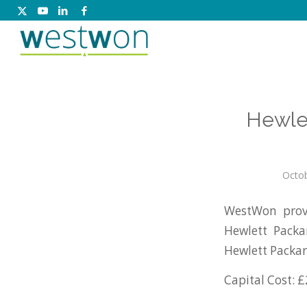
Hewle
Octob
WestWon prov
Hewlett Packa
Hewlett Packar
Capital Cost: £