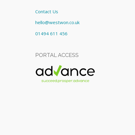
Contact Us
hello@westwon.co.uk
01494 611 456
PORTAL ACCESS