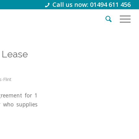
Call us now: 01494 611 456
 Lease
s-Flint
reement for 1
r who supplies