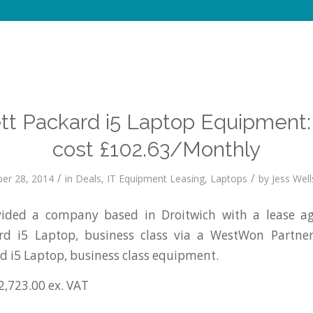
tt Packard i5 Laptop Equipment:
cost £102.63/Monthly
/
/
er 28, 2014
in
Deals
,
IT Equipment Leasing
,
Laptops
by
Jess Well
ided a company based in Droitwich with a lease ag
rd i5 Laptop, business class via a WestWon Partne
d i5 Laptop, business class equipment.
2,723.00 ex. VAT