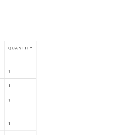
QUANTITY
1
1
1
1