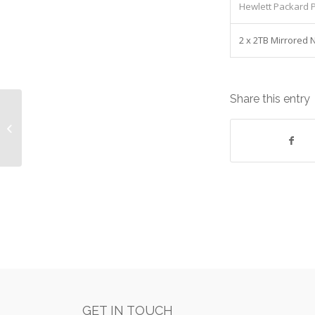
Hewlett Packard P
2 x 2TB Mirrored
Share this entry
Herman Miller Layout Studio Desk
Equipment: Lease cost
£158.54/Monthly
GET IN TOUCH