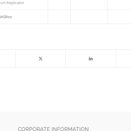
ort Replicator
 NASBox
CORPORATE INFORMATION