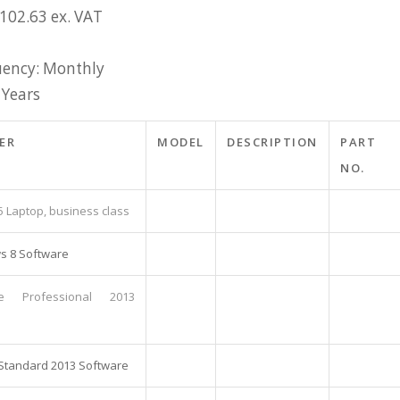
£102.63 ex. VAT
ency: Monthly
 Years
ER
MODEL
DESCRIPTION
PART
NO.
5 Laptop, business class
s 8 Software
ce Professional 2013
 Standard 2013 Software