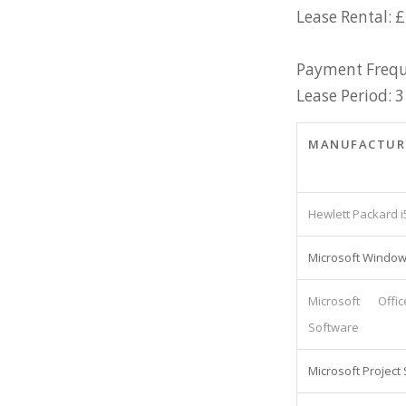
Lease Rental: 
Payment Frequ
Lease Period: 3
MANUFACTUR
Hewlett Packard i
Microsoft Window
Microsoft Offi
Software
Microsoft Project