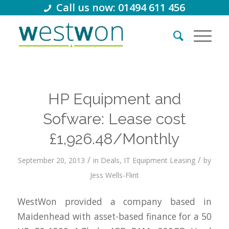
Call us now: 01494 611 456
HP Equipment and
Sofware: Lease cost
£1,926.48/Monthly
/
/
September 20, 2013
in
Deals
,
IT Equipment Leasing
by
Jess Wells-Flint
WestWon provided a company based in
Maidenhead with asset-based finance for a 50