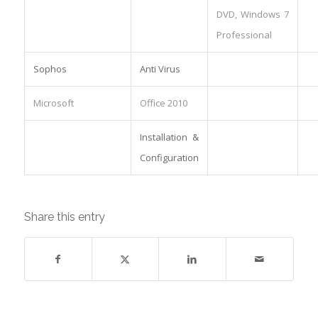
DVD, Windows 7
Professional
Sophos
Anti Virus
Microsoft
Office 2010
Installation &
Configuration
Share this entry