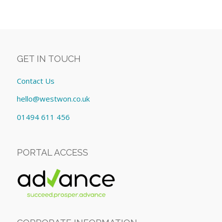
GET IN TOUCH
Contact Us
hello@westwon.co.uk
01494 611 456
PORTAL ACCESS