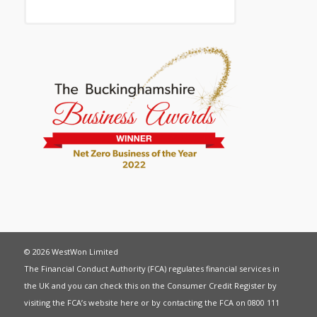
© 2026 WestWon Limited
The Financial Conduct Authority (FCA) regulates financial services in
the UK and you can check this on the Consumer Credit Register by
visiting the FCA’s website
here
or by contacting the FCA on 0800 111