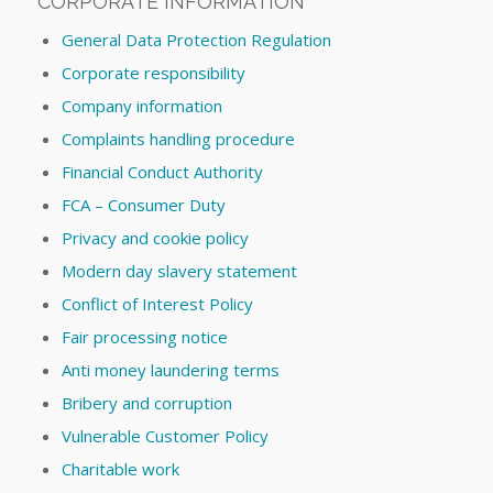
CORPORATE INFORMATION
General Data Protection Regulation
Corporate responsibility
Company information
Complaints handling procedure
Financial Conduct Authority
FCA – Consumer Duty
Privacy and cookie policy
Modern day slavery statement
Conflict of Interest Policy
Fair processing notice
Anti money laundering terms
Bribery and corruption
Vulnerable Customer Policy
Charitable work