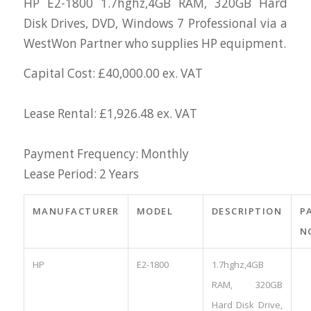
HP E2-1800 1.7hghz,4GB RAM, 320GB Hard
Disk Drives, DVD, Windows 7 Professional via a
WestWon Partner who supplies HP equipment.
Capital Cost: £40,000.00 ex. VAT
Lease Rental: £1,926.48 ex. VAT
Payment Frequency: Monthly
Lease Period: 2 Years
MANUFACTURER
MODEL
DESCRIPTION
P
N
HP
E2-1800
1.7hghz,4GB
RAM, 320GB
Hard Disk Drive,