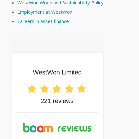
WestWon Woodland Sustainability Policy
Employment at WestWon
Careers in asset finance