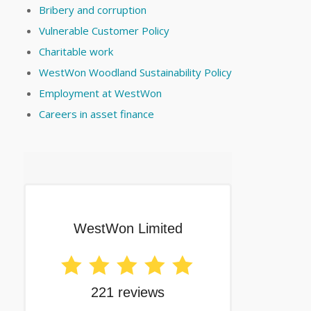
Bribery and corruption
Vulnerable Customer Policy
Charitable work
WestWon Woodland Sustainability Policy
Employment at WestWon
Careers in asset finance