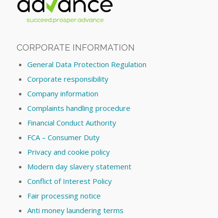
CORPORATE INFORMATION
General Data Protection Regulation
Corporate responsibility
Company information
Complaints handling procedure
Financial Conduct Authority
FCA – Consumer Duty
Privacy and cookie policy
Modern day slavery statement
Conflict of Interest Policy
Fair processing notice
Anti money laundering terms