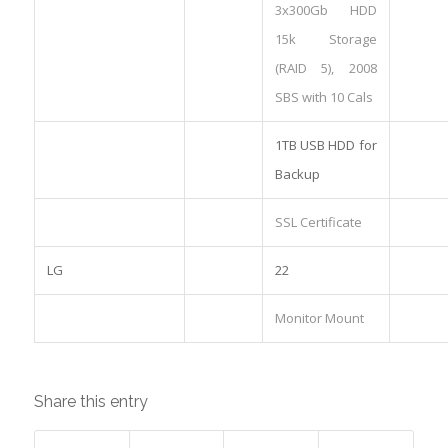
3x300Gb HDD
15k Storage
(RAID 5), 2008
SBS with 10 Cals
1TB USB HDD for
Backup
SSL Certificate
LG
22
Monitor Mount
Share this entry