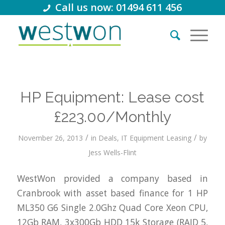
Call us now: 01494 611 456
HP Equipment: Lease cost
£223.00/Monthly
/
/
November 26, 2013
in
Deals
,
IT Equipment Leasing
by
Jess Wells-Flint
WestWon provided a company based in
Cranbrook with asset based finance for 1 HP
ML350 G6 Single 2.0Ghz Quad Core Xeon CPU,
12Gb RAM, 3x300Gb HDD 15k Storage (RAID 5,