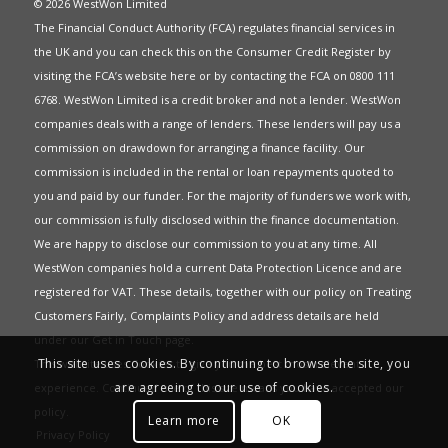
© 2026 WestWon Limited
The Financial Conduct Authority (FCA) regulates financial services in
the UK and you can check this on the Consumer Credit Register by
visiting the FCA’s website
here
or by contacting the FCA on 0800 111
6768. WestWon Limited is a credit broker and not a lender. WestWon
companies deals with a range of lenders. These lenders will pay us a
commission on drawdown for arranging a finance facility. Our
commission is included in the rental or loan repayments quoted to
you and paid by our funder. For the majority of funders we work with,
our commission is fully disclosed within the finance documentation.
We are happy to disclose our commission to you at any time. All
WestWon companies hold a current
Data Protection Licence
and are
registered for
VAT
. These details, together with our policy on
Treating
Customers Fairly
,
Complaints Policy
and address details are held
under our
Get in Touch
page.
This site uses cookies. By continuing to browse the site, you
This website uses Cookies to give you the best most relevant
are agreeing to our use of cookies.
experience. Continued use of this site means you have accepted our
policy
.
Learn more
OK
Privacy Policy