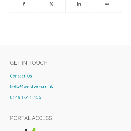
GET IN TOUCH
Contact Us
hello@westwon.co.uk
01494 611 456
PORTAL ACCESS