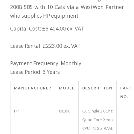
2008 SBS with 10 Cals via a WestWon Partner
who supplies HP equipment.
Capital Cost: £6,404.00 ex. VAT
Lease Rental: £223.00 ex. VAT
Payment Frequency: Monthly
Lease Period: 3 Years
MANUFACTURER
MODEL
DESCRIPTION
PART
NO.
HP
ML350
G6 Single 2.0Ghz
Quad Core Xeon
CPU, 12Gb RAM,