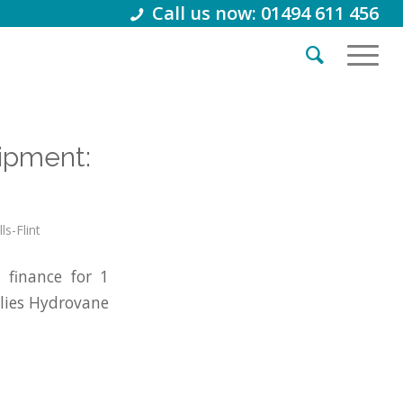
Call us now: 01494 611 456
ipment:
ls-Flint
finance for 1
lies Hydrovane