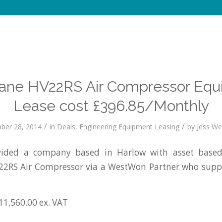
ane HV22RS Air Compressor Equ
Lease cost £396.85/Monthly
/
/
ber 28, 2014
in
Deals
,
Engineering Equipment Leasing
by
Jess Wel
ided a company based in Harlow with asset based 
2RS Air Compressor via a WestWon Partner who supp
11,560.00 ex. VAT