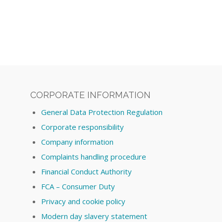
CORPORATE INFORMATION
General Data Protection Regulation
Corporate responsibility
Company information
Complaints handling procedure
Financial Conduct Authority
FCA – Consumer Duty
Privacy and cookie policy
Modern day slavery statement