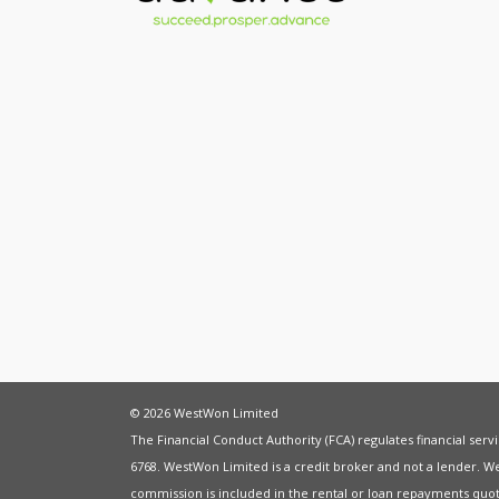
© 2026 WestWon Limited
The Financial Conduct Authority (FCA) regulates financial ser
6768. WestWon Limited is a credit broker and not a lender. W
commission is included in the rental or loan repayments quot