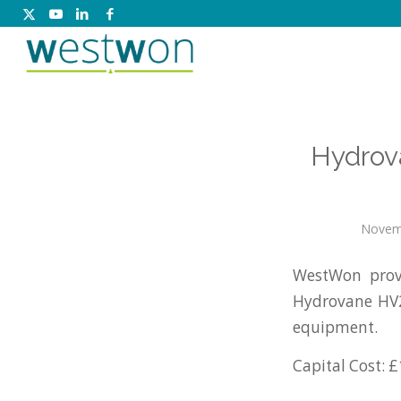
Hydrov
Novem
WestWon prov
Hydrovane HV2
equipment.
Capital Cost: £