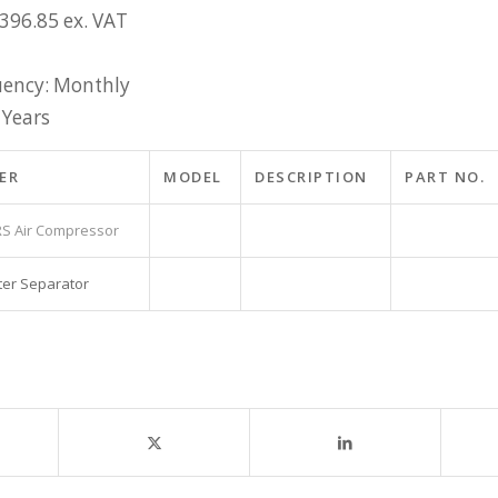
£396.85 ex. VAT
ency: Monthly
 Years
ER
MODEL
DESCRIPTION
PART NO.
S Air Compressor
ter Separator