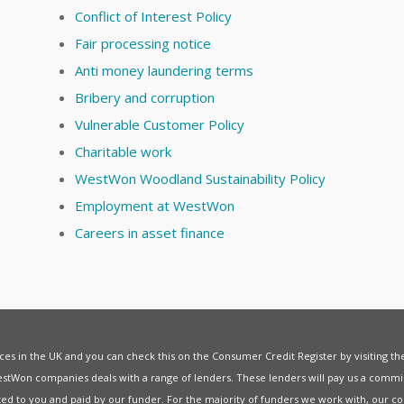
Conflict of Interest Policy
Fair processing notice
Anti money laundering terms
Bribery and corruption
Vulnerable Customer Policy
Charitable work
WestWon Woodland Sustainability Policy
Employment at WestWon
Careers in asset finance
vices in the UK and you can check this on the Consumer Credit Register by visiting t
estWon companies deals with a range of lenders. These lenders will pay us a commis
ed to you and paid by our funder. For the majority of funders we work with, our co