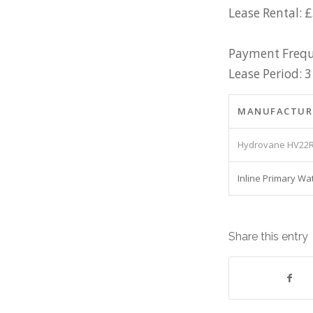
Lease Rental: 
Payment Frequ
Lease Period: 3
MANUFACTUR
Hydrovane HV22R
Inline Primary Wa
Share this entry