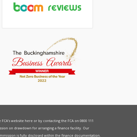
he FCA’s website
here
or by contacting the FCA on 0800 111
sion on drawdown for arranging a finance facility. Our
mmission is fully disclosed within the finance documentation.