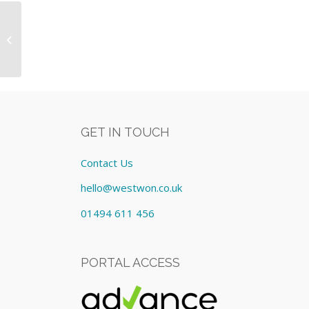
Equipment: Lease cost
£266.96/Monthly
GET IN TOUCH
Contact Us
hello@westwon.co.uk
01494 611 456
PORTAL ACCESS