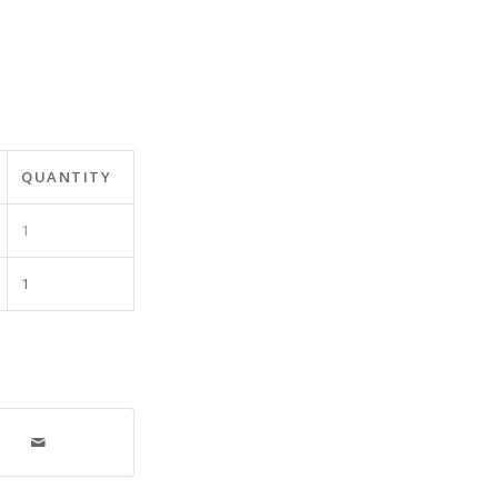
QUANTITY
1
1