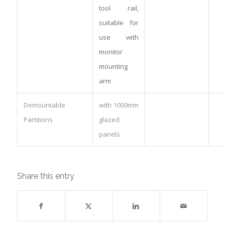
tool rail,
suitable for
use with
monitor
mounting
arm
Demountable
with 1000mm
Partitions
glazed
panels
Share this entry