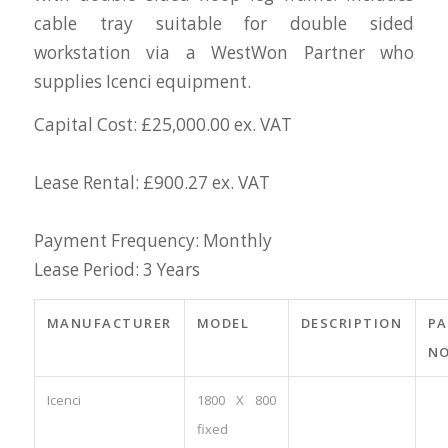
cable tray suitable for double sided
workstation via a WestWon Partner who
supplies Icenci equipment.
Capital Cost: £25,000.00 ex. VAT
Lease Rental: £900.27 ex. VAT
Payment Frequency: Monthly
Lease Period: 3 Years
MANUFACTURER
MODEL
DESCRIPTION
PA
NO
Icenci
1800 X 800
fixed