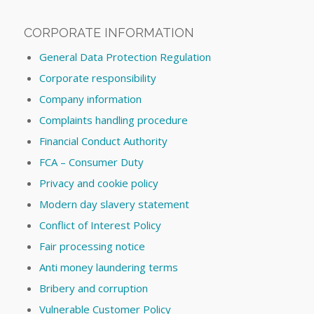
CORPORATE INFORMATION
General Data Protection Regulation
Corporate responsibility
Company information
Complaints handling procedure
Financial Conduct Authority
FCA – Consumer Duty
Privacy and cookie policy
Modern day slavery statement
Conflict of Interest Policy
Fair processing notice
Anti money laundering terms
Bribery and corruption
Vulnerable Customer Policy