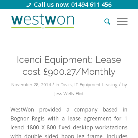
Call us now: 01494 611 456
Icenci Equipment: Lease
cost £900.27/Monthly
/
/
November 28, 2014
in
Deals
,
IT Equipment Leasing
by
Jess Wells-Flint
WestWon provided a company based in
Bognor Regis with a lease agreement for 1
Icenci 1800 X 800 fixed desktop workstations
with double sided hoop leg frame. Includes