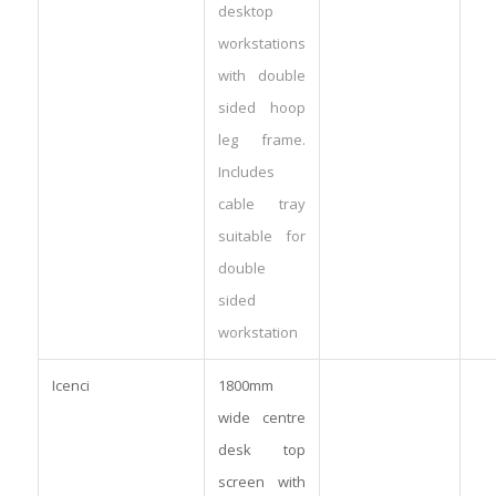
desktop
workstations
with double
sided hoop
leg frame.
Includes
cable tray
suitable for
double
sided
workstation
Icenci
1800mm
wide centre
desk top
screen with