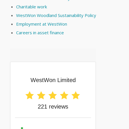
Charitable work
WestWon Woodland Sustainability Policy
Employment at WestWon
Careers in asset finance