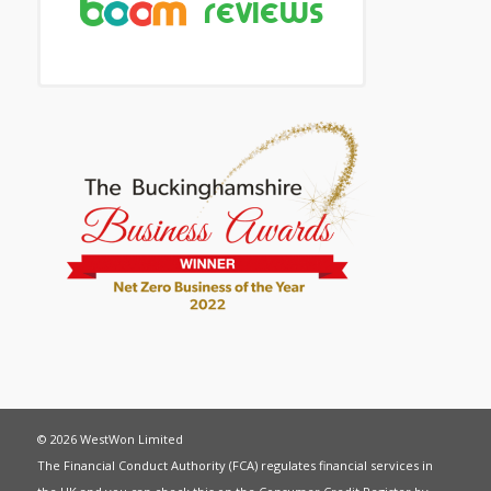
© 2026 WestWon Limited
The Financial Conduct Authority (FCA) regulates financial services in