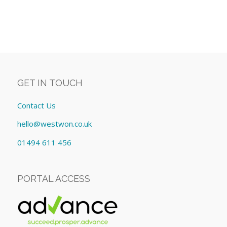
GET IN TOUCH
Contact Us
hello@westwon.co.uk
01494 611 456
PORTAL ACCESS