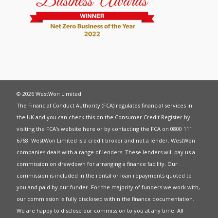
© 2026 WestWon Limited
The Financial Conduct Authority (FCA) regulates financial services in
the UK and you can check this on the Consumer Credit Register by
visiting the FCA’s website
here
or by contacting the FCA on 0800 111
6768. WestWon Limited is a credit broker and not a lender. WestWon
companies deals with a range of lenders. These lenders will pay us a
commission on drawdown for arranging a finance facility. Our
commission is included in the rental or loan repayments quoted to
you and paid by our funder. For the majority of funders we work with,
our commission is fully disclosed within the finance documentation.
We are happy to disclose our commission to you at any time. All