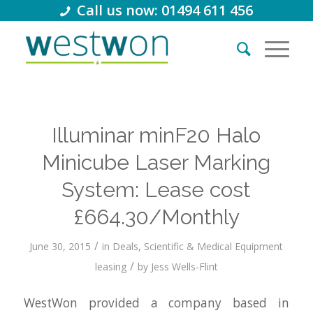
Call us now: 01494 611 456
Illuminar minF20 Halo
Minicube Laser Marking
System: Lease cost
£664.30/Monthly
/
June 30, 2015
in
Deals
,
Scientific & Medical Equipment
/
leasing
by
Jess Wells-Flint
WestWon provided a company based in