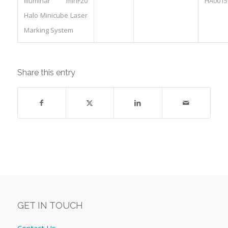
Illuminar minF20
HA0015
Halo Minicube Laser
Marking System
Share this entry
GET IN TOUCH
Contact Us