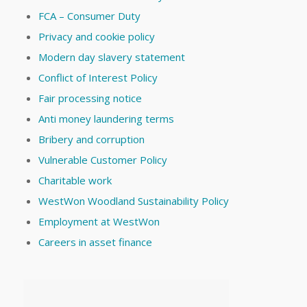
FCA – Consumer Duty
Privacy and cookie policy
Modern day slavery statement
Conflict of Interest Policy
Fair processing notice
Anti money laundering terms
Bribery and corruption
Vulnerable Customer Policy
Charitable work
WestWon Woodland Sustainability Policy
Employment at WestWon
Careers in asset finance