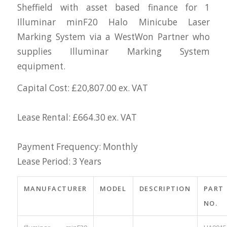
Sheffield with asset based finance for 1
Illuminar minF20 Halo Minicube Laser
Marking System via a WestWon Partner who
supplies Illuminar Marking System
equipment.
Capital Cost: £20,807.00 ex. VAT
Lease Rental: £664.30 ex. VAT
Payment Frequency: Monthly
Lease Period: 3 Years
MANUFACTURER
MODEL
DESCRIPTION
PART
NO.