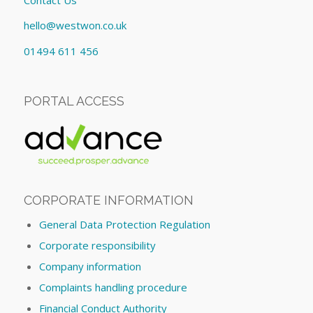
hello@westwon.co.uk
01494 611 456
PORTAL ACCESS
CORPORATE INFORMATION
General Data Protection Regulation
Corporate responsibility
Company information
Complaints handling procedure
Financial Conduct Authority