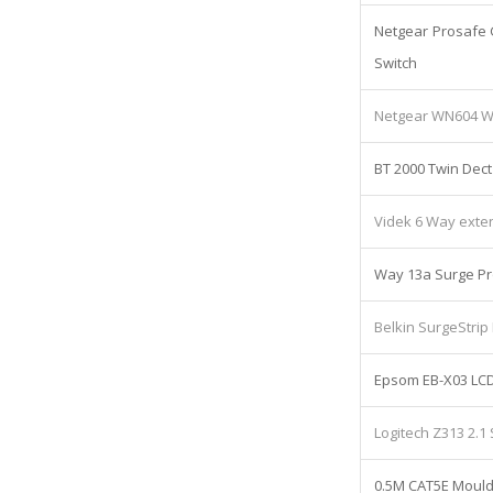
Netgear Prosafe 
Switch
Netgear WN604 Wi
BT 2000 Twin Dect
Videk 6 Way exte
Way 13a Surge Pr
Belkin SurgeStrip
Epsom EB-X03 LCD
Logitech Z313 2.
0.5M CAT5E Mould