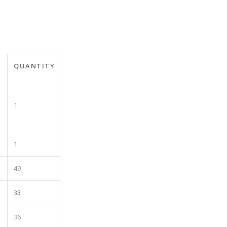
T
QUANTITY
1
1
49
33
36