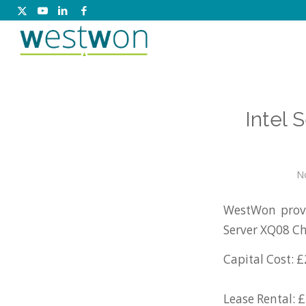
Intel
N
WestWon provi
Server XQ08 Ch
Capital Cost: £
Lease Rental: 