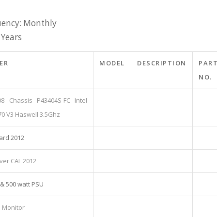
ency: Monthly
 Years
ER
MODEL
DESCRIPTION
PAR
NO.
08 Chassis P43404S-FC Intel
70 V3 Haswell 3.5Ghz
ard 2012
ver CAL 2012
 & 500 watt PSU
D Monitor