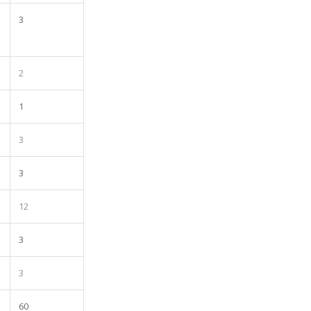
3
2
1
3
3
12
3
3
60