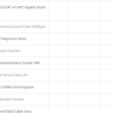
GS724T v4 24PT Gigabit Smart
reless Access Point 150Mbps
 Telephone Silver
nsion lead 5m
otected Mains Socket 10M
 E Series 6 Way 3m
 2700lm XGA Projector
1 Speaker System
ed Patch Cable Grey