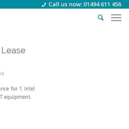
Call us now: 01494 611 456
 Lease
int
ce for 1 Intel
IT equipment.