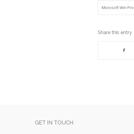
Microsoft Win Pro
Share this entry
GET IN TOUCH