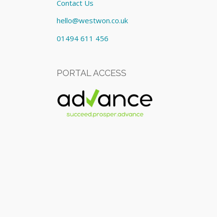
Contact Us
hello@westwon.co.uk
01494 611 456
PORTAL ACCESS