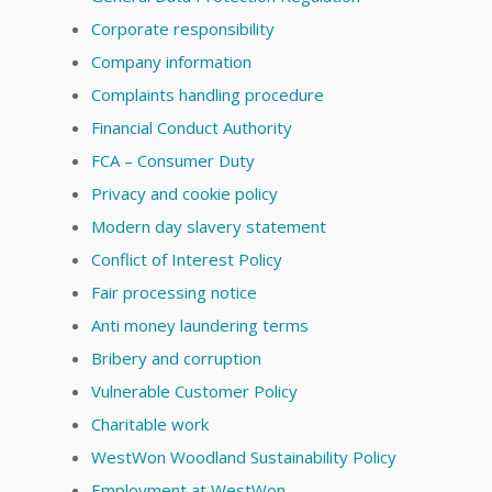
Corporate responsibility
Company information
Complaints handling procedure
Financial Conduct Authority
FCA – Consumer Duty
Privacy and cookie policy
Modern day slavery statement
Conflict of Interest Policy
Fair processing notice
Anti money laundering terms
Bribery and corruption
Vulnerable Customer Policy
Charitable work
WestWon Woodland Sustainability Policy
Employment at WestWon