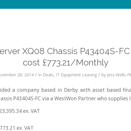
 Server XQ08 Chassis P43404S-FC
cost £773.21/Monthly
/
/
ovember 28, 2014
in
Deals
,
IT Equipment Leasing
by
Jess Wells-Fl
ded a company based in Derby with asset based finan
assis P43404S-FC via a WestWon Partner who supplies 
23,395.34 ex. VAT
£773.21 ex. VAT