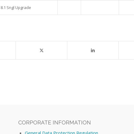
 8.1 Sngl Upgrade
CORPORATE INFORMATION
General Data Protection Regulation