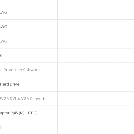
6AWG
6AWG
6AWG
3
e Protection Software
Hard Drive
2VGA DVI to VGA Converter
tor RJ45 (M) – BT (F)
r