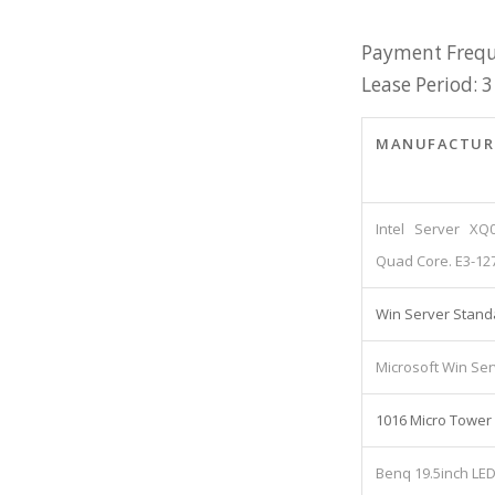
Payment Frequ
Lease Period: 3
MANUFACTUR
Intel Server XQ
Quad Core. E3-12
Win Server Stand
Microsoft Win Ser
1016 Micro Tower
Benq 19.5inch LE