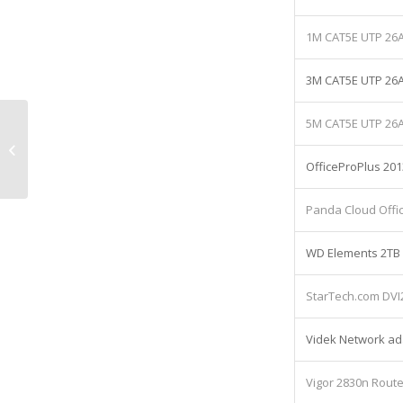
1M CAT5E UTP 2
3M CAT5E UTP 2
5M CAT5E UTP 2
Lenovo ThinkCeentre M93p Desktop
Computer 4gb Equipment: Lease
OfficeProPlus 201
cost £11,61...
Panda Cloud Offic
WD Elements 2TB 
StarTech.com DVI
Videk Network adap
Vigor 2830n Route