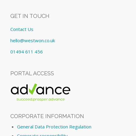
GET IN TOUCH
Contact Us
hello@westwon.co.uk
01494 611 456
PORTAL ACCESS
CORPORATE INFORMATION
General Data Protection Regulation
Corporate responsibility