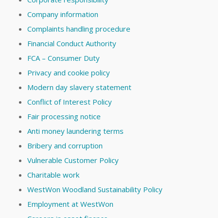
Company information
Complaints handling procedure
Financial Conduct Authority
FCA – Consumer Duty
Privacy and cookie policy
Modern day slavery statement
Conflict of Interest Policy
Fair processing notice
Anti money laundering terms
Bribery and corruption
Vulnerable Customer Policy
Charitable work
WestWon Woodland Sustainability Policy
Employment at WestWon