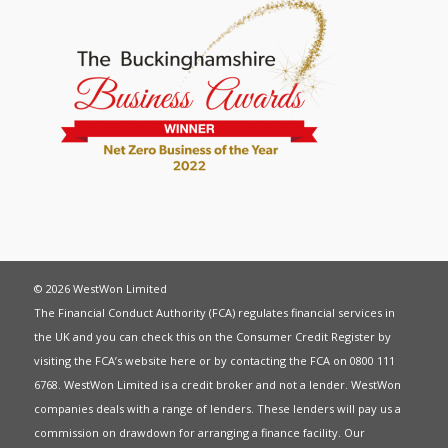
© 2026 WestWon Limited
The Financial Conduct Authority (FCA) regulates financial services in
the UK and you can check this on the Consumer Credit Register by
visiting the FCA’s website
here
or by contacting the FCA on 0800 111
6768. WestWon Limited is a credit broker and not a lender. WestWon
companies deals with a range of lenders. These lenders will pay us a
commission on drawdown for arranging a finance facility. Our