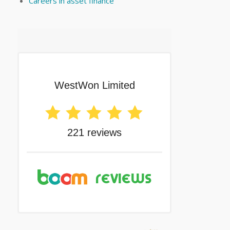
Careers in asset finance