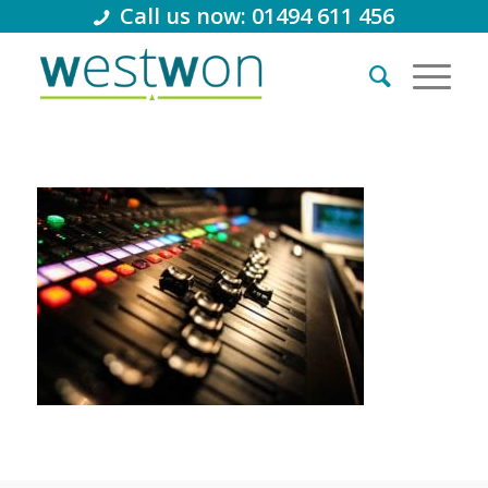
Call us now: 01494 611 456