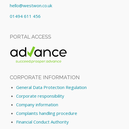
hello@westwon.co.uk
01494 611 456
PORTAL ACCESS
CORPORATE INFORMATION
General Data Protection Regulation
Corporate responsibility
Company information
Complaints handling procedure
Financial Conduct Authority