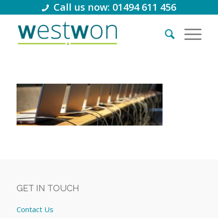
Call us now: 01494 611 456
GET IN TOUCH
Contact Us