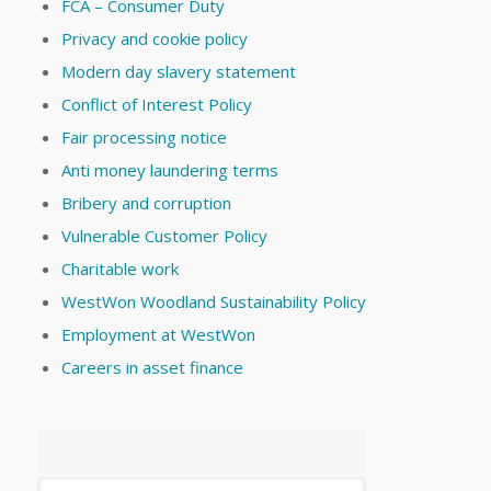
FCA – Consumer Duty
Privacy and cookie policy
Modern day slavery statement
Conflict of Interest Policy
Fair processing notice
Anti money laundering terms
Bribery and corruption
Vulnerable Customer Policy
Charitable work
WestWon Woodland Sustainability Policy
Employment at WestWon
Careers in asset finance