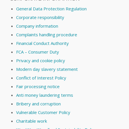
General Data Protection Regulation
Corporate responsibility
Company information
Complaints handling procedure
Financial Conduct Authority
FCA – Consumer Duty
Privacy and cookie policy
Modern day slavery statement
Conflict of Interest Policy
Fair processing notice
Anti money laundering terms
Bribery and corruption
Vulnerable Customer Policy
Charitable work