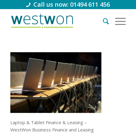
Call us now: 01494 611 456
Laptop & Tablet Finance & Leasing –
WestWon Business Finance and Leasing