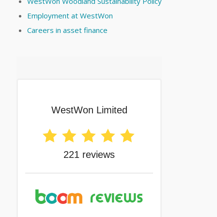
WestWon Woodland Sustainability Policy
Employment at WestWon
Careers in asset finance