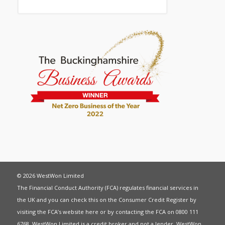
© 2026 WestWon Limited
The Financial Conduct Authority (FCA) regulates financial services in
the UK and you can check this on the Consumer Credit Register by
visiting the FCA’s website
here
or by contacting the FCA on 0800 111
6768. WestWon Limited is a credit broker and not a lender. WestWon