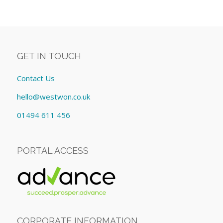
GET IN TOUCH
Contact Us
hello@westwon.co.uk
01494 611 456
PORTAL ACCESS
CORPORATE INFORMATION