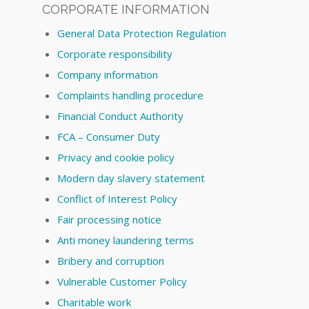
CORPORATE INFORMATION
General Data Protection Regulation
Corporate responsibility
Company information
Complaints handling procedure
Financial Conduct Authority
FCA – Consumer Duty
Privacy and cookie policy
Modern day slavery statement
Conflict of Interest Policy
Fair processing notice
Anti money laundering terms
Bribery and corruption
Vulnerable Customer Policy
Charitable work