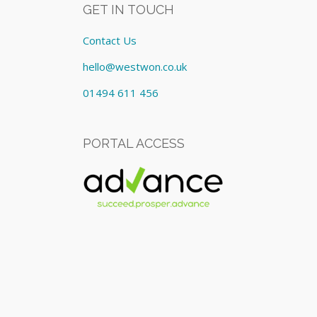
GET IN TOUCH
Contact Us
hello@westwon.co.uk
01494 611 456
PORTAL ACCESS