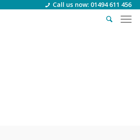
Call us now: 01494 611 456