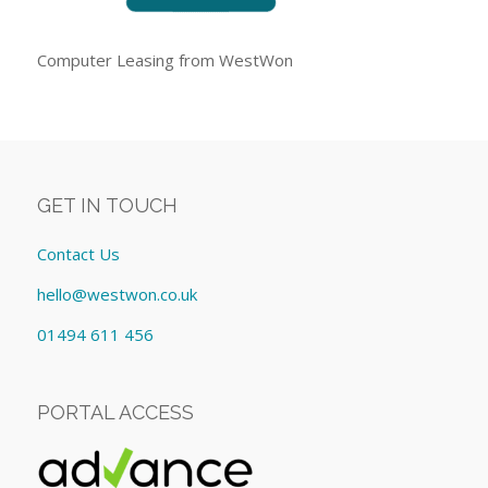
Computer Leasing from WestWon
GET IN TOUCH
Contact Us
hello@westwon.co.uk
01494 611 456
PORTAL ACCESS