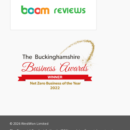
© 2026 WestWon Limited