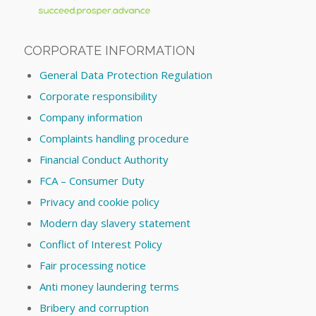
CORPORATE INFORMATION
General Data Protection Regulation
Corporate responsibility
Company information
Complaints handling procedure
Financial Conduct Authority
FCA – Consumer Duty
Privacy and cookie policy
Modern day slavery statement
Conflict of Interest Policy
Fair processing notice
Anti money laundering terms
Bribery and corruption