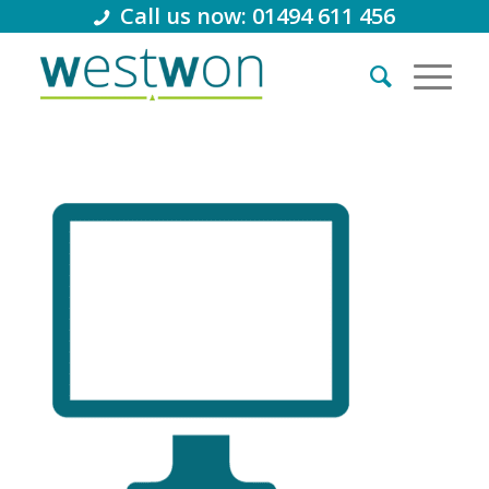
Call us now: 01494 611 456