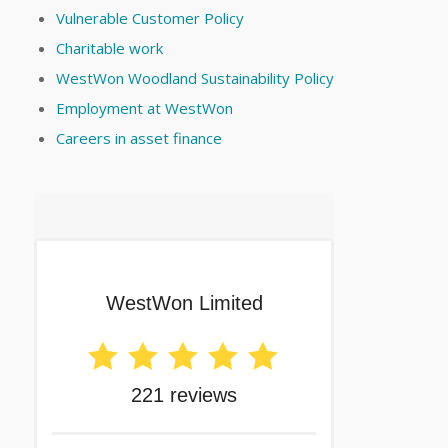
Vulnerable Customer Policy
Charitable work
WestWon Woodland Sustainability Policy
Employment at WestWon
Careers in asset finance