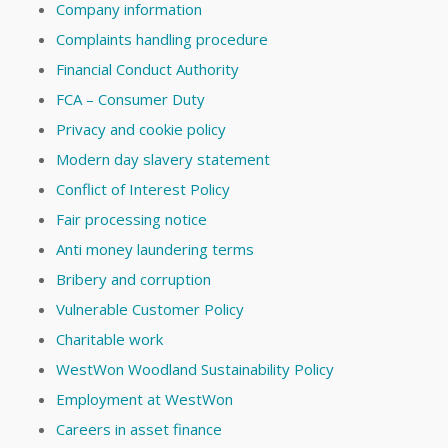
Company information
Complaints handling procedure
Financial Conduct Authority
FCA – Consumer Duty
Privacy and cookie policy
Modern day slavery statement
Conflict of Interest Policy
Fair processing notice
Anti money laundering terms
Bribery and corruption
Vulnerable Customer Policy
Charitable work
WestWon Woodland Sustainability Policy
Employment at WestWon
Careers in asset finance