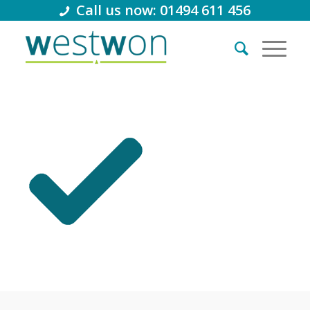
Call us now: 01494 611 456