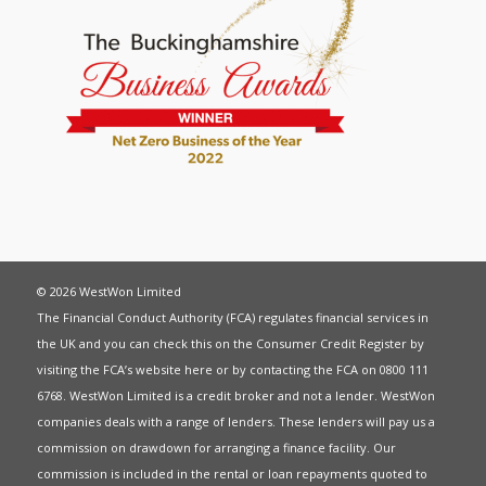
© 2026 WestWon Limited
The Financial Conduct Authority (FCA) regulates financial services in
the UK and you can check this on the Consumer Credit Register by
visiting the FCA’s website
here
or by contacting the FCA on 0800 111
6768. WestWon Limited is a credit broker and not a lender. WestWon
companies deals with a range of lenders. These lenders will pay us a
commission on drawdown for arranging a finance facility. Our
commission is included in the rental or loan repayments quoted to