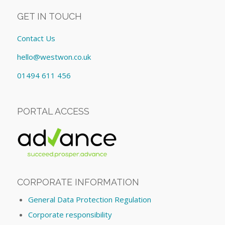
GET IN TOUCH
Contact Us
hello@westwon.co.uk
01494 611 456
PORTAL ACCESS
CORPORATE INFORMATION
General Data Protection Regulation
Corporate responsibility