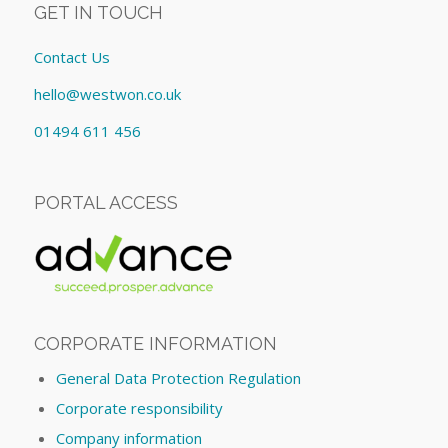
GET IN TOUCH
Contact Us
hello@westwon.co.uk
01494 611 456
PORTAL ACCESS
CORPORATE INFORMATION
General Data Protection Regulation
Corporate responsibility
Company information