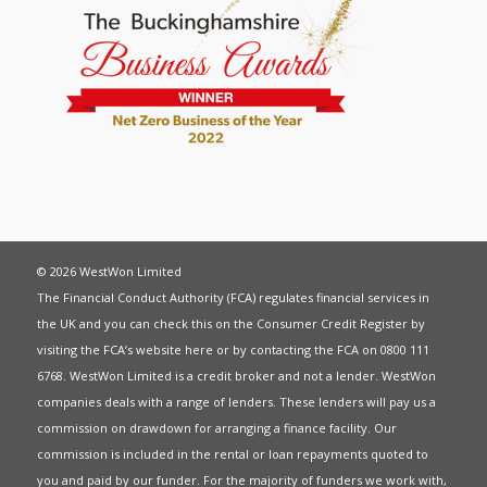
© 2026 WestWon Limited
The Financial Conduct Authority (FCA) regulates financial services in
the UK and you can check this on the Consumer Credit Register by
visiting the FCA’s website
here
or by contacting the FCA on 0800 111
6768. WestWon Limited is a credit broker and not a lender. WestWon
companies deals with a range of lenders. These lenders will pay us a
commission on drawdown for arranging a finance facility. Our
commission is included in the rental or loan repayments quoted to
you and paid by our funder. For the majority of funders we work with,