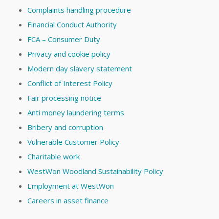
Complaints handling procedure
Financial Conduct Authority
FCA – Consumer Duty
Privacy and cookie policy
Modern day slavery statement
Conflict of Interest Policy
Fair processing notice
Anti money laundering terms
Bribery and corruption
Vulnerable Customer Policy
Charitable work
WestWon Woodland Sustainability Policy
Employment at WestWon
Careers in asset finance