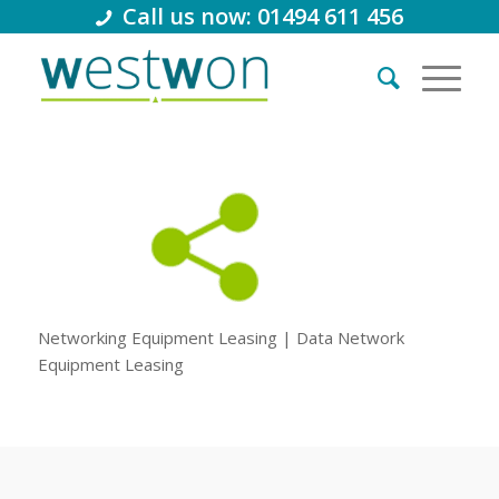
Call us now: 01494 611 456
Networking Equipment Leasing | Data Network
Equipment Leasing