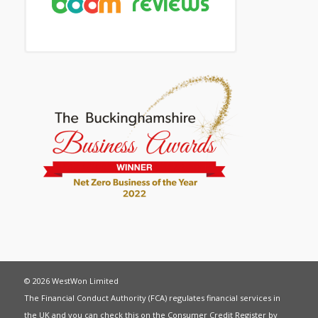
© 2026 WestWon Limited
The Financial Conduct Authority (FCA) regulates financial services in
the UK and you can check this on the Consumer Credit Register by