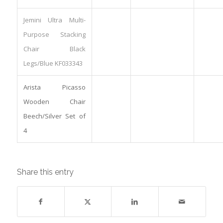
Jemini Ultra Multi-
Purpose Stacking
Chair Black
Legs/Blue KF033343
Arista Picasso
Wooden Chair
Beech/Silver Set of
4
Share this entry