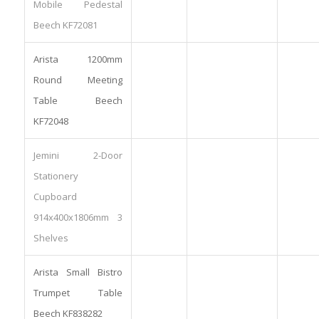
Mobile Pedestal
Beech KF72081
Arista 1200mm
Round Meeting
Table Beech
KF72048
Jemini 2-Door
Stationery
Cupboard
914x400x1806mm 3
Shelves
Arista Small Bistro
Trumpet Table
Beech KF838282