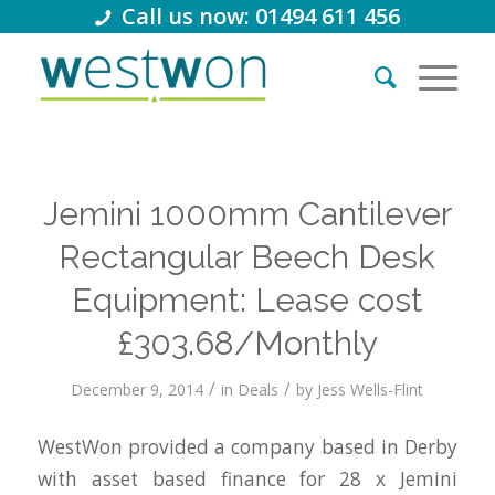
Call us now: 01494 611 456
Jemini 1000mm Cantilever
Rectangular Beech Desk
Equipment: Lease cost
£303.68/Monthly
/
/
December 9, 2014
in
Deals
by
Jess Wells-Flint
WestWon provided a company based in Derby
with asset based finance for 28 x Jemini