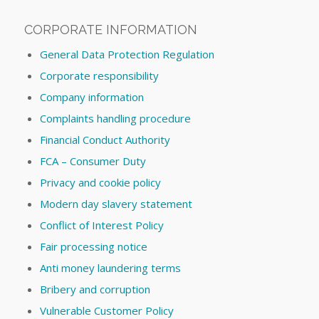
CORPORATE INFORMATION
General Data Protection Regulation
Corporate responsibility
Company information
Complaints handling procedure
Financial Conduct Authority
FCA – Consumer Duty
Privacy and cookie policy
Modern day slavery statement
Conflict of Interest Policy
Fair processing notice
Anti money laundering terms
Bribery and corruption
Vulnerable Customer Policy