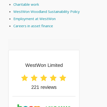
Charitable work
WestWon Woodland Sustainability Policy
Employment at WestWon
Careers in asset finance