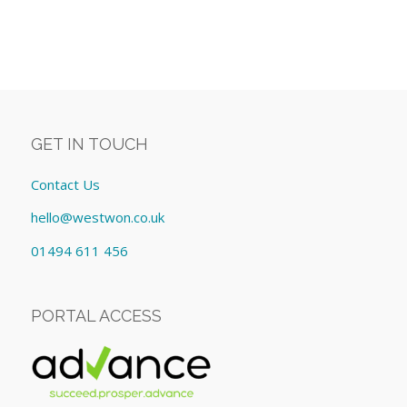
GET IN TOUCH
Contact Us
hello@westwon.co.uk
01494 611 456
PORTAL ACCESS