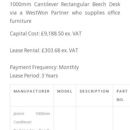
1000mm Cantilever Rectangular Beech Desk
via a WestWon Partner who supplies office
furniture
Capital Cost: £9,188.50 ex. VAT
Lease Rental: £303.68 ex. VAT
Payment Frequency: Monthly
Lease Period: 3 Years
MANUFACTURER
MODEL
DESCRIPTION
PART
NO.
Jemini 1000mm
Cantilever