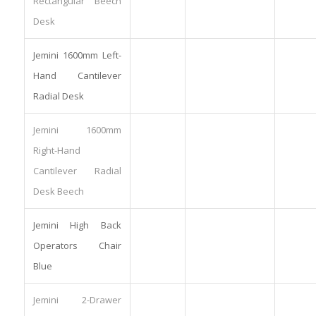
Rectangular Beech
Desk
Jemini 1600mm Left-
Hand Cantilever
Radial Desk
Jemini 1600mm
Right-Hand
Cantilever Radial
Desk Beech
Jemini High Back
Operators Chair
Blue
Jemini 2-Drawer