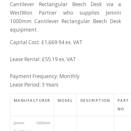
Cantilever Rectangular Beech Desk via a
WestWon Partner who supplies Jemini
1000mm Cantilever Rectangular Beech Desk
equipment.
Capital Cost: £1,669.94 ex. VAT
Lease Rental: £55.19 ex. VAT
Payment Frequency: Monthly
Lease Period: 3 Years
MANUFACTURER
MODEL
DESCRIPTION
PART
NO.
Jemini 1000mm