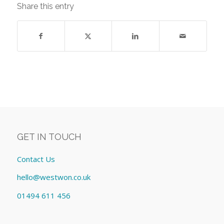
Share this entry
GET IN TOUCH
Contact Us
hello@westwon.co.uk
01494 611 456