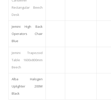
Cantilever
Rectangular Beech
Desk
Jemini High Back
Operators Chair
Blue
Jemini Trapezoid
Table 1600x800mm
Beech
Alba Halogen
Uplighter 200W
Black