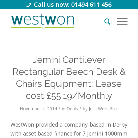
Call us now: 01494 611 456
Jemini Cantilever
Rectangular Beech Desk &
Chairs Equipment: Lease
cost £55.19/Monthly
/
/
November 4, 2014
in
Deals
by
Jess Wells-Flint
WestWon provided a company based in Derby
with asset based finance for 7 Jemini 1000mm