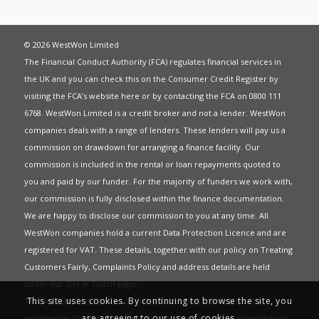
© 2026 WestWon Limited
The Financial Conduct Authority (FCA) regulates financial services in
the UK and you can check this on the Consumer Credit Register by
visiting the FCA’s website
here
or by contacting the FCA on 0800 111
6768. WestWon Limited is a credit broker and not a lender. WestWon
companies deals with a range of lenders. These lenders will pay us a
commission on drawdown for arranging a finance facility. Our
commission is included in the rental or loan repayments quoted to
you and paid by our funder. For the majority of funders we work with,
our commission is fully disclosed within the finance documentation.
We are happy to disclose our commission to you at any time. All
WestWon companies hold a current
Data Protection Licence
and are
registered for
VAT
. These details, together with our policy on
Treating
Customers Fairly
,
Complaints Policy
and address details are held
under our
Get in Touch
page.
This site uses cookies. By continuing to browse the site, you
This website uses Cookies to give you the best most relevant
are agreeing to our use of cookies.
experience. Continued use of this site means you have accepted our