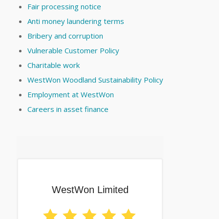
Fair processing notice
Anti money laundering terms
Bribery and corruption
Vulnerable Customer Policy
Charitable work
WestWon Woodland Sustainability Policy
Employment at WestWon
Careers in asset finance