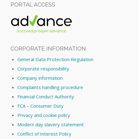
PORTAL ACCESS
CORPORATE INFORMATION
General Data Protection Regulation
Corporate responsibility
Company information
Complaints handling procedure
Financial Conduct Authority
FCA – Consumer Duty
Privacy and cookie policy
Modern day slavery statement
Conflict of Interest Policy