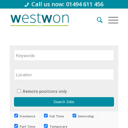
Call us now: 01494 611 456
Remote positions only
Freelance
Full Time
Internship
Part Time
Temporary