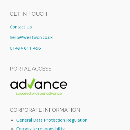
GET IN TOUCH
Contact Us
hello@westwon.co.uk
01494 611 456
PORTAL ACCESS
CORPORATE INFORMATION
General Data Protection Regulation
Corporate responsibility