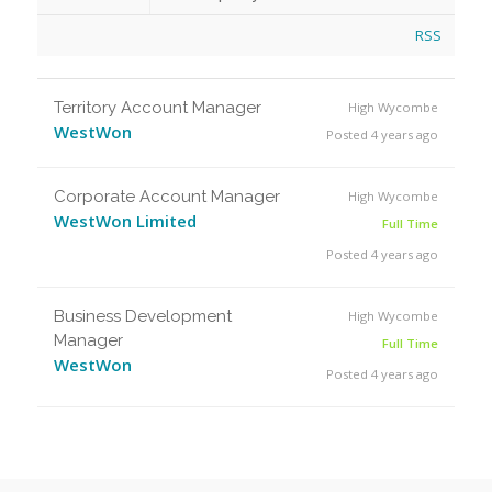
RSS
Territory Account Manager
High Wycombe
WestWon
Posted 4 years ago
Corporate Account Manager
High Wycombe
WestWon Limited
Full Time
Posted 4 years ago
Business Development
High Wycombe
Manager
Full Time
WestWon
Posted 4 years ago