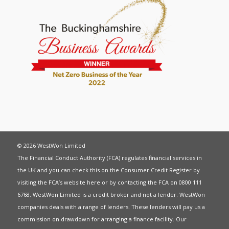
© 2026 WestWon Limited
The Financial Conduct Authority (FCA) regulates financial services in
the UK and you can check this on the Consumer Credit Register by
visiting the FCA’s website
here
or by contacting the FCA on 0800 111
6768. WestWon Limited is a credit broker and not a lender. WestWon
companies deals with a range of lenders. These lenders will pay us a
commission on drawdown for arranging a finance facility. Our