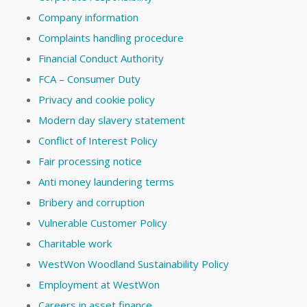
Company information
Complaints handling procedure
Financial Conduct Authority
FCA – Consumer Duty
Privacy and cookie policy
Modern day slavery statement
Conflict of Interest Policy
Fair processing notice
Anti money laundering terms
Bribery and corruption
Vulnerable Customer Policy
Charitable work
WestWon Woodland Sustainability Policy
Employment at WestWon
Careers in asset finance