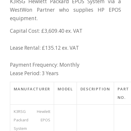
K3RSG Hewlett Packard EPOS System via a
WestWon Partner who supplies HP EPOS
equipment.
Capital Cost: £3,609.40 ex. VAT
Lease Rental: £135.12 ex. VAT
Payment Frequency: Monthly
Lease Period: 3 Years
MANUFACTURER
MODEL
DESCRIPTION
PART
NO.
K3RSG Hewlett
Packard EPOS
System