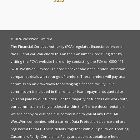
© 2026 WestWon Limited
The Financial Conduct Authority (FCA) regulates financial services in
the UK and you can check this on the Consumer Credit Register by
visiting the FCA’s website
here
or by contacting the FCA on 0800 111
6768. WestWon Limited is a credit broker and not a lender. WestWon
companies deals with a range of lenders. These lenders will pay us a
commission on drawdown for arranging a finance facility. Our
commission is included in the rental or loan repayments quoted to
you and paid by our funder. For the majority of funders we work with,
our commission is fully disclosed within the finance documentation.
We are happy to disclose our commission to you at any time. All
WestWon companies hold a current
Data Protection Licence
and are
registered for
VAT
. These details, together with our policy on
Treating
Customers Fairly
,
Complaints Policy
and address details are held