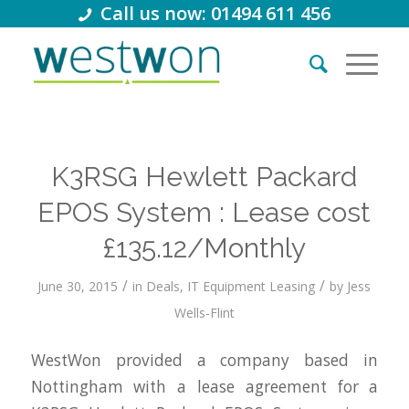
Call us now: 01494 611 456
K3RSG Hewlett Packard
EPOS System : Lease cost
£135.12/Monthly
/
/
June 30, 2015
in
Deals
,
IT Equipment Leasing
by
Jess
Wells-Flint
WestWon provided a company based in
Nottingham with a lease agreement for a