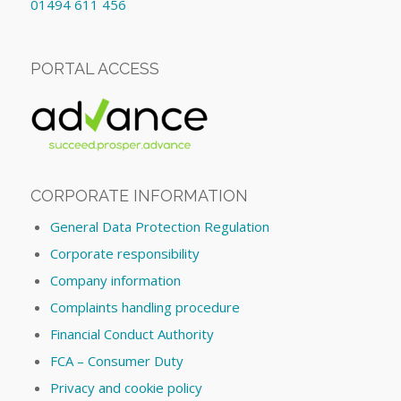
01494 611 456
PORTAL ACCESS
CORPORATE INFORMATION
General Data Protection Regulation
Corporate responsibility
Company information
Complaints handling procedure
Financial Conduct Authority
FCA – Consumer Duty
Privacy and cookie policy