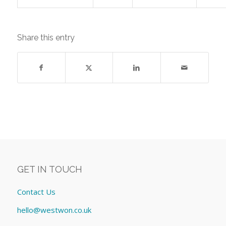
Share this entry
GET IN TOUCH
Contact Us
hello@westwon.co.uk