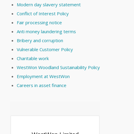
Modern day slavery statement
Conflict of Interest Policy
Fair processing notice
Anti money laundering terms
Bribery and corruption
Vulnerable Customer Policy
Charitable work
WestWon Woodland Sustainability Policy
Employment at WestWon
Careers in asset finance