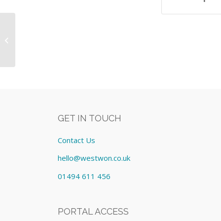
IT Equipment As Itemised on
Schedule No. 4008535 Equipment:
Lease cost £2...
GET IN TOUCH
Contact Us
hello@westwon.co.uk
01494 611 456
PORTAL ACCESS