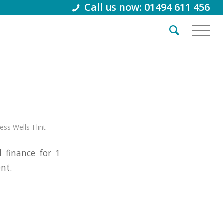
Call us now: 01494 611 456
Jess Wells-Flint
finance for 1
nt.