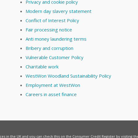
Privacy and cookie policy
Modern day slavery statement
Conflict of Interest Policy
Fair processing notice
Anti money laundering terms
Bribery and corruption
Vulnerable Customer Policy
Charitable work
WestWon Woodland Sustainability Policy
Employment at WestWon
Careers in asset finance
vices in the UK and you can check this on the Consumer Credit Register by visiting t