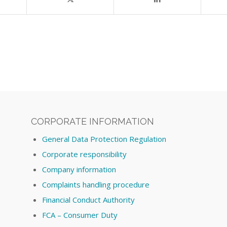
CORPORATE INFORMATION
General Data Protection Regulation
Corporate responsibility
Company information
Complaints handling procedure
Financial Conduct Authority
FCA – Consumer Duty