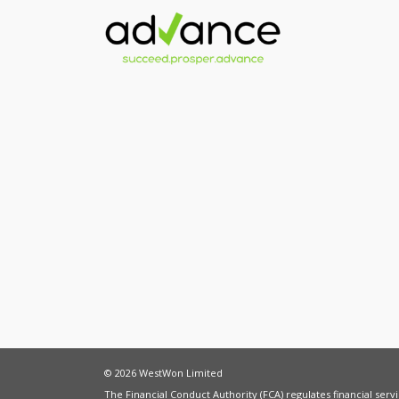
© 2026 WestWon Limited
The Financial Conduct Authority (FCA) regulates financial ser