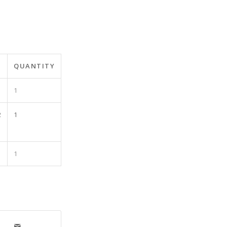
QUANTITY
1
2
1
1