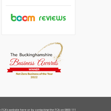
he FCA’s website
here
or by contacting the FCA on 0800 111