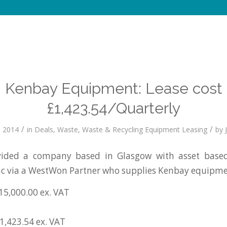
Kenbay Equipment: Lease cost
£1,423.54/Quarterly
/
/
 2014
in
Deals
,
Waste
,
Waste & Recycling Equipment Leasing
by
ided a company based in Glasgow with asset based 
c via a WestWon Partner who supplies Kenbay equipme
15,000.00 ex. VAT
1,423.54 ex. VAT