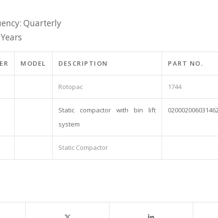
ency: Quarterly
 Years
ER
MODEL
DESCRIPTION
PART NO.
Rotopac
1744
Static compactor with bin lift
02000200603146
system
Static Compactor