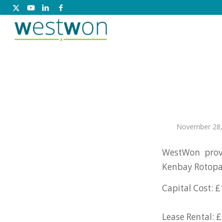
November 28,
WestWon prov
Kenbay Rotopa
Capital Cost: £
Lease Rental: £