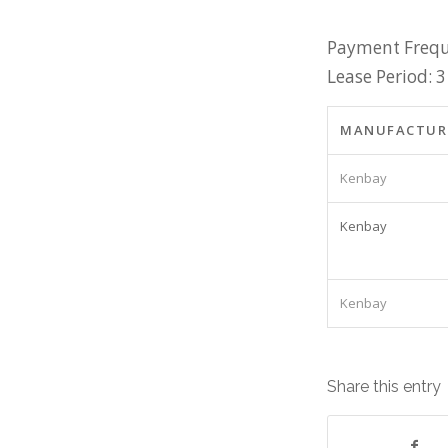
Payment Frequ
Lease Period: 3
MANUFACTUR
Kenbay
Kenbay
Kenbay
Share this entry