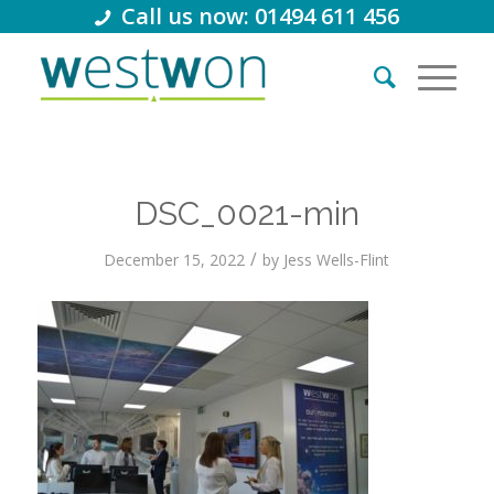
Call us now: 01494 611 456
DSC_0021-min
/
December 15, 2022
by
Jess Wells-Flint