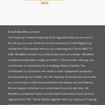
© 2026 WestWon Limited
The Financial Conduct Authority (FCA) regulates financial services in
the UK and you can check this on the Consumer Credit Register by
visiting the FCA’s website
here
or by contacting the FCA on 0800 111
6768. WestWon Limited is a credit broker and not a lender. WestWon
companies deals with a range of lenders. These lenders will pay us a
commission on drawdown for arranging a finance facility. Our
commission is included in the rental or loan repayments quoted to
you and paid by our funder. For the majority of funders we work with,
our commission is fully disclosed within the finance documentation.
We are happy to disclose our commission to you at any time. All
WestWon companies hold a current
Data Protection Licence
and are
registered for
VAT
. These details, together with our policy on
Treating
Customers Fairly
,
Complaints Policy
and address details are held