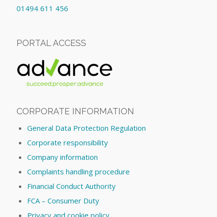
01494 611 456
PORTAL ACCESS
CORPORATE INFORMATION
General Data Protection Regulation
Corporate responsibility
Company information
Complaints handling procedure
Financial Conduct Authority
FCA – Consumer Duty
Privacy and cookie policy