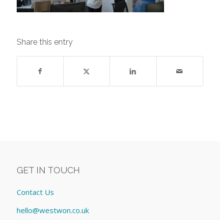
Share this entry
GET IN TOUCH
Contact Us
hello@westwon.co.uk