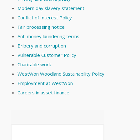
Modern day slavery statement
Conflict of Interest Policy
Fair processing notice
Anti money laundering terms
Bribery and corruption
Vulnerable Customer Policy
Charitable work
WestWon Woodland Sustainability Policy
Employment at WestWon
Careers in asset finance