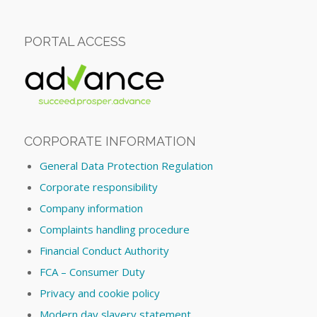
PORTAL ACCESS
CORPORATE INFORMATION
General Data Protection Regulation
Corporate responsibility
Company information
Complaints handling procedure
Financial Conduct Authority
FCA – Consumer Duty
Privacy and cookie policy
Modern day slavery statement