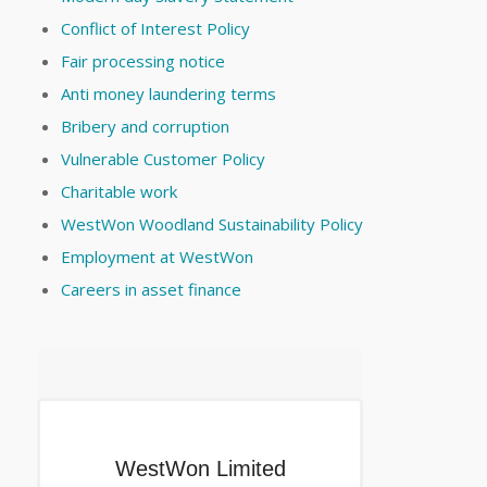
Conflict of Interest Policy
Fair processing notice
Anti money laundering terms
Bribery and corruption
Vulnerable Customer Policy
Charitable work
WestWon Woodland Sustainability Policy
Employment at WestWon
Careers in asset finance