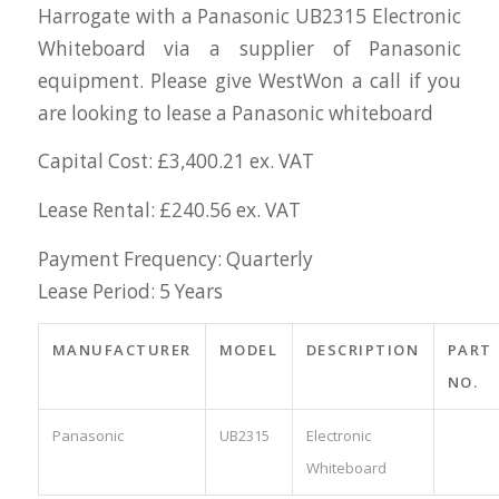
Harrogate with a Panasonic UB2315 Electronic
Whiteboard via a supplier of Panasonic
equipment. Please give WestWon a call if you
are looking to lease a Panasonic whiteboard
Capital Cost: £3,400.21 ex. VAT
Lease Rental: £240.56 ex. VAT
Payment Frequency: Quarterly
Lease Period: 5 Years
MANUFACTURER
MODEL
DESCRIPTION
PART
NO.
Panasonic
UB2315
Electronic
Whiteboard