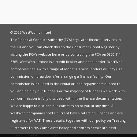
© 2026 WestWon Limited
The Financial Conduct Authority (FCA) regulates financial services in
the UK and you can check this on the Consumer Credit Register by
visiting the FCA’s website
here
or by contacting the FCA on 0800 111
6768. WestWon Limited is a credit broker and not a lender. WestWon
companies deals with a range of lenders. These lenders will pay us a
commission on drawdown for arranging a finance facility. Our
commission is included in the rental or loan repayments quoted to
you and paid by our funder. For the majority of funders we work with,
our commission is fully disclosed within the finance documentation.
We are happy to disclose our commission to you at any time. All
WestWon companies hold a current
Data Protection Licence
and are
registered for
VAT
. These details, together with our policy on
Treating
Customers Fairly
,
Complaints Policy
and address details are held
under our
Get in Touch
page.