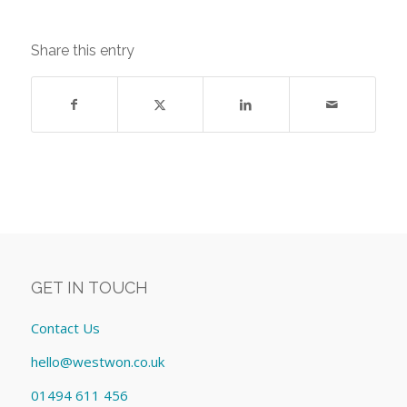
Share this entry
GET IN TOUCH
Contact Us
hello@westwon.co.uk
01494 611 456