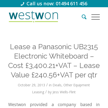
Call us now: 01494 611 456
Lease a Panasonic UB2315
Electronic Whiteboard –
Cost £3,400.21+VAT – Lease
Value £240.56+VAT per qtr
/
October 29, 2013
in
Deals
,
Other Equipment
/
Leasing
by
Jess Wells-Flint
Westwon provided a company based in