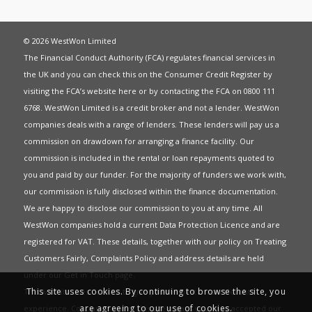
© 2026 WestWon Limited
The Financial Conduct Authority (FCA) regulates financial services in
the UK and you can check this on the Consumer Credit Register by
visiting the FCA’s website
here
or by contacting the FCA on 0800 111
6768. WestWon Limited is a credit broker and not a lender. WestWon
companies deals with a range of lenders. These lenders will pay us a
commission on drawdown for arranging a finance facility. Our
commission is included in the rental or loan repayments quoted to
you and paid by our funder. For the majority of funders we work with,
our commission is fully disclosed within the finance documentation.
We are happy to disclose our commission to you at any time. All
WestWon companies hold a current
Data Protection Licence
and are
registered for
VAT
. These details, together with our policy on
Treating
Customers Fairly
,
Complaints Policy
and address details are held
under our
Get in Touch
page.
This site uses cookies. By continuing to browse the site, you
This website uses Cookies to give you the best most relevant
are agreeing to our use of cookies.
experience. Continued use of this site means you have accepted our