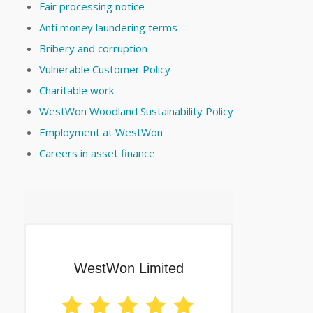
Fair processing notice
Anti money laundering terms
Bribery and corruption
Vulnerable Customer Policy
Charitable work
WestWon Woodland Sustainability Policy
Employment at WestWon
Careers in asset finance