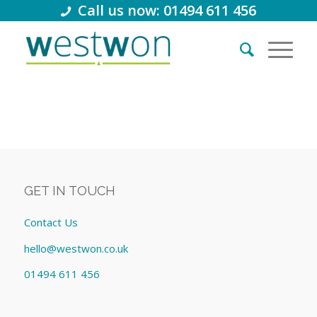
Call us now: 01494 611 456
GET IN TOUCH
Contact Us
hello@westwon.co.uk
01494 611 456