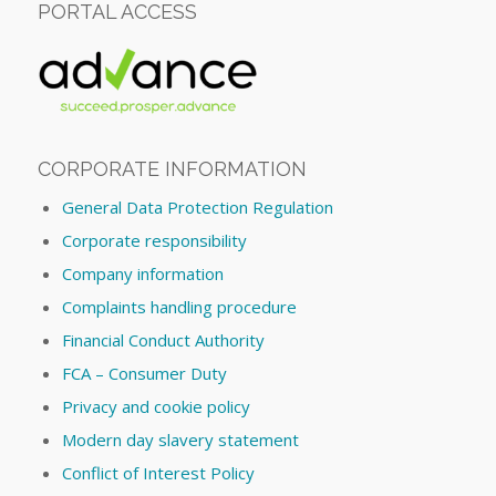
PORTAL ACCESS
CORPORATE INFORMATION
General Data Protection Regulation
Corporate responsibility
Company information
Complaints handling procedure
Financial Conduct Authority
FCA – Consumer Duty
Privacy and cookie policy
Modern day slavery statement
Conflict of Interest Policy