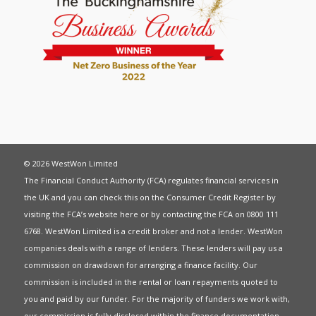
© 2026 WestWon Limited
The Financial Conduct Authority (FCA) regulates financial services in
the UK and you can check this on the Consumer Credit Register by
visiting the FCA’s website
here
or by contacting the FCA on 0800 111
6768. WestWon Limited is a credit broker and not a lender. WestWon
companies deals with a range of lenders. These lenders will pay us a
commission on drawdown for arranging a finance facility. Our
commission is included in the rental or loan repayments quoted to
you and paid by our funder. For the majority of funders we work with,
our commission is fully disclosed within the finance documentation.