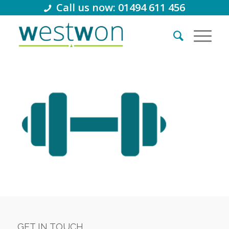
Call us now: 01494 611 456
GET IN TOUCH