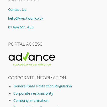
Contact Us
hello@westwon.co.uk
01494 611 456
PORTAL ACCESS
CORPORATE INFORMATION
General Data Protection Regulation
Corporate responsibility
Company information