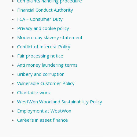
Complaints handling procedure
Financial Conduct Authority
FCA – Consumer Duty
Privacy and cookie policy
Modern day slavery statement
Conflict of Interest Policy
Fair processing notice
Anti money laundering terms
Bribery and corruption
Vulnerable Customer Policy
Charitable work
WestWon Woodland Sustainability Policy
Employment at WestWon
Careers in asset finance