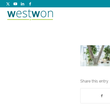
Share this entry