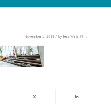
/
November 5, 2018
by
Jess Wells-Flint