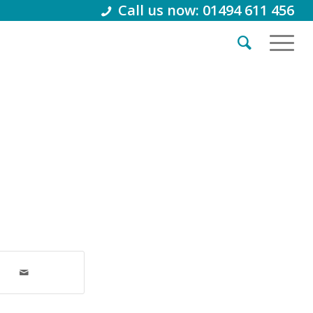
Call us now: 01494 611 456