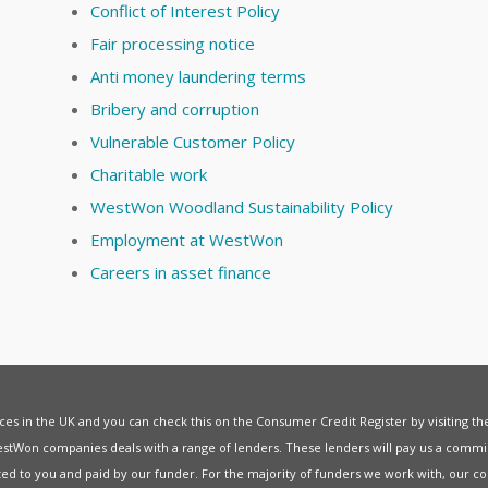
Conflict of Interest Policy
Fair processing notice
Anti money laundering terms
Bribery and corruption
Vulnerable Customer Policy
Charitable work
WestWon Woodland Sustainability Policy
Employment at WestWon
Careers in asset finance
vices in the UK and you can check this on the Consumer Credit Register by visiting t
estWon companies deals with a range of lenders. These lenders will pay us a commis
ed to you and paid by our funder. For the majority of funders we work with, our co