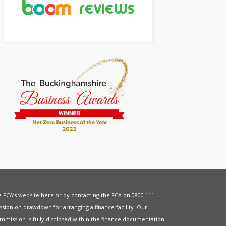
he FCA’s website
here
or by contacting the FCA on 0800 111
sion on drawdown for arranging a finance facility. Our
mmission is fully disclosed within the finance documentation.