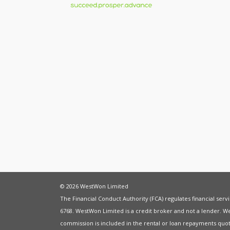
© 2026 WestWon Limited
The Financial Conduct Authority (FCA) regulates financial ser
6768. WestWon Limited is a credit broker and not a lender. W
commission is included in the rental or loan repayments quot