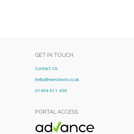
GET IN TOUCH
Contact Us
hello@westwon.co.uk
01494 611 456
PORTAL ACCESS