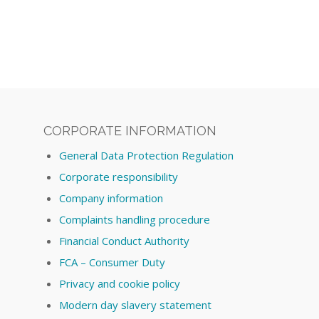
CORPORATE INFORMATION
General Data Protection Regulation
Corporate responsibility
Company information
Complaints handling procedure
Financial Conduct Authority
FCA – Consumer Duty
Privacy and cookie policy
Modern day slavery statement