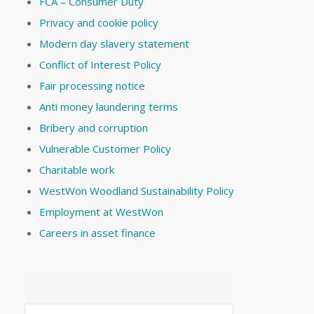
FCA – Consumer Duty
Privacy and cookie policy
Modern day slavery statement
Conflict of Interest Policy
Fair processing notice
Anti money laundering terms
Bribery and corruption
Vulnerable Customer Policy
Charitable work
WestWon Woodland Sustainability Policy
Employment at WestWon
Careers in asset finance