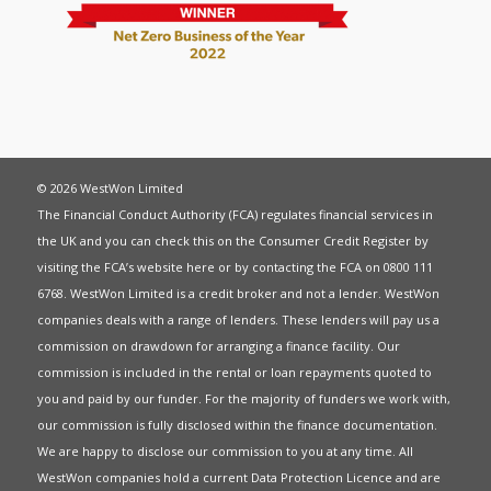
© 2026 WestWon Limited
The Financial Conduct Authority (FCA) regulates financial services in
the UK and you can check this on the Consumer Credit Register by
visiting the FCA’s website
here
or by contacting the FCA on 0800 111
6768. WestWon Limited is a credit broker and not a lender. WestWon
companies deals with a range of lenders. These lenders will pay us a
commission on drawdown for arranging a finance facility. Our
commission is included in the rental or loan repayments quoted to
you and paid by our funder. For the majority of funders we work with,
our commission is fully disclosed within the finance documentation.
We are happy to disclose our commission to you at any time. All
WestWon companies hold a current
Data Protection Licence
and are