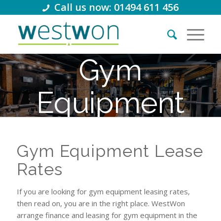
Call us now: 01494 611 456
Gym
Equipment
Lease Rates
Gym Equipment Lease
Rates
If you are looking for gym equipment leasing rates,
then read on, you are in the right place. WestWon
arrange finance and leasing for gym equipment in the