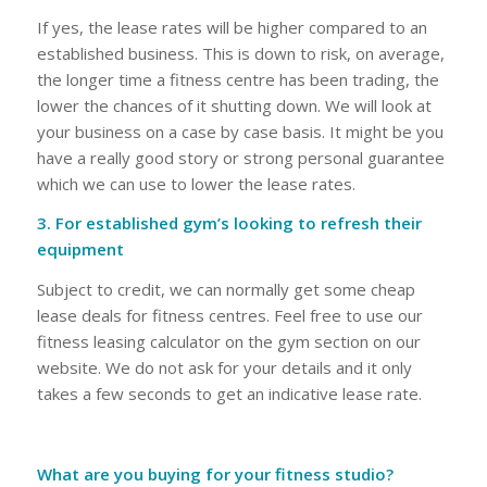
If yes, the lease rates will be higher compared to an
established business. This is down to risk, on average,
the longer time a fitness centre has been trading, the
lower the chances of it shutting down. We will look at
your business on a case by case basis. It might be you
have a really good story or strong personal guarantee
which we can use to lower the lease rates.
3. For established gym’s looking to refresh their
equipment
Subject to credit, we can normally get some cheap
lease deals for fitness centres. Feel free to use our
fitness leasing calculator on the gym section on our
website. We do not ask for your details and it only
takes a few seconds to get an indicative lease rate.
What are you buying for your fitness studio?