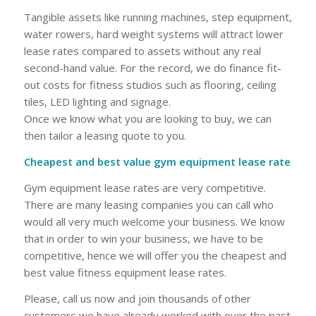
Tangible assets like running machines, step equipment,
water rowers, hard weight systems will attract lower
lease rates compared to assets without any real
second-hand value. For the record, we do finance fit-
out costs for fitness studios such as flooring, ceiling
tiles, LED lighting and signage.
Once we know what you are looking to buy, we can
then tailor a leasing quote to you.
Cheapest and best value gym equipment lease rate
Gym equipment lease rates are very competitive.
There are many leasing companies you can call who
would all very much welcome your business. We know
that in order to win your business, we have to be
competitive, hence we will offer you the cheapest and
best value fitness equipment lease rates.
Please, call us now and join thousands of other
customers we have already worked with over the past