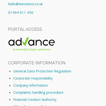
hello@westwon.co.uk
01494 611 456
PORTAL ACCESS
CORPORATE INFORMATION
General Data Protection Regulation
Corporate responsibility
Company information
Complaints handling procedure
Financial Conduct Authority