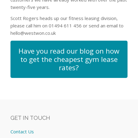
twenty-five years.
Scott Rogers heads up our fitness leasing division,
please call him on 01494 611 456 or send an email to
hello@westwon.co.uk
Have you read our blog on how
to get the cheapest gym lease
rates?
GET IN TOUCH
Contact Us