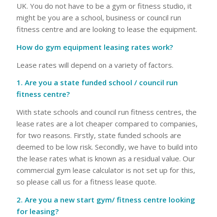
UK. You do not have to be a gym or fitness studio, it
might be you are a school, business or council run
fitness centre and are looking to lease the equipment.
How do gym equipment leasing rates work?
Lease rates will depend on a variety of factors.
1. Are you a state funded school / council run
fitness centre?
With state schools and council run fitness centres, the
lease rates are a lot cheaper compared to companies,
for two reasons. Firstly, state funded schools are
deemed to be low risk. Secondly, we have to build into
the lease rates what is known as a residual value. Our
commercial gym lease calculator is not set up for this,
so please call us for a fitness lease quote.
2. Are you a new start gym/ fitness centre looking
for leasing?