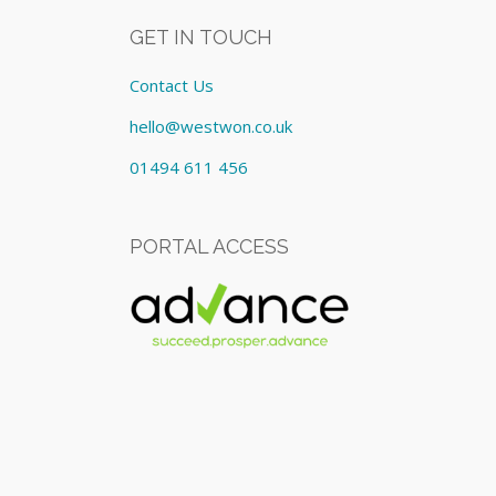
GET IN TOUCH
Contact Us
hello@westwon.co.uk
01494 611 456
PORTAL ACCESS