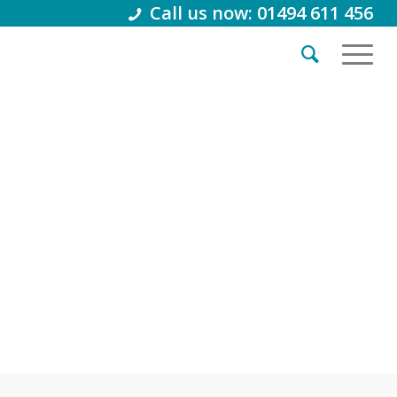
Call us now: 01494 611 456