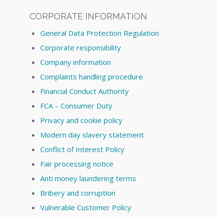
CORPORATE INFORMATION
General Data Protection Regulation
Corporate responsibility
Company information
Complaints handling procedure
Financial Conduct Authority
FCA – Consumer Duty
Privacy and cookie policy
Modern day slavery statement
Conflict of Interest Policy
Fair processing notice
Anti money laundering terms
Bribery and corruption
Vulnerable Customer Policy