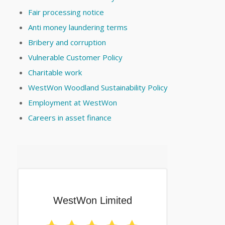
Fair processing notice
Anti money laundering terms
Bribery and corruption
Vulnerable Customer Policy
Charitable work
WestWon Woodland Sustainability Policy
Employment at WestWon
Careers in asset finance