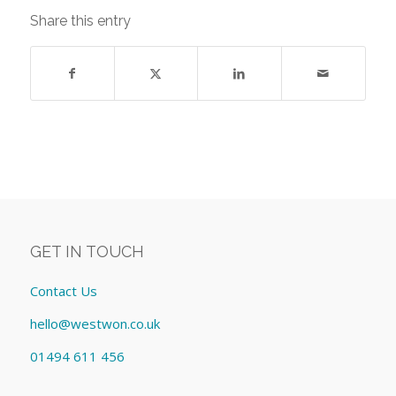
Share this entry
GET IN TOUCH
Contact Us
hello@westwon.co.uk
01494 611 456