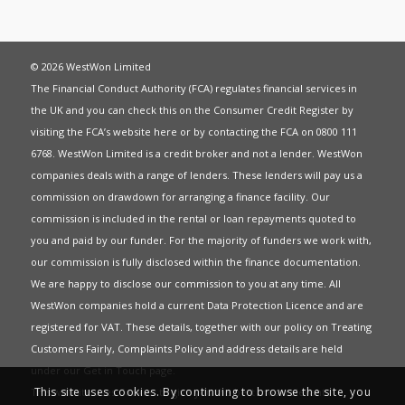
© 2026 WestWon Limited
The Financial Conduct Authority (FCA) regulates financial services in
the UK and you can check this on the Consumer Credit Register by
visiting the FCA’s website
here
or by contacting the FCA on 0800 111
6768. WestWon Limited is a credit broker and not a lender. WestWon
companies deals with a range of lenders. These lenders will pay us a
commission on drawdown for arranging a finance facility. Our
commission is included in the rental or loan repayments quoted to
you and paid by our funder. For the majority of funders we work with,
our commission is fully disclosed within the finance documentation.
We are happy to disclose our commission to you at any time. All
WestWon companies hold a current
Data Protection Licence
and are
registered for
VAT
. These details, together with our policy on
Treating
Customers Fairly
,
Complaints Policy
and address details are held
under our
Get in Touch
page.
This site uses cookies. By continuing to browse the site, you
This website uses Cookies to give you the best most relevant