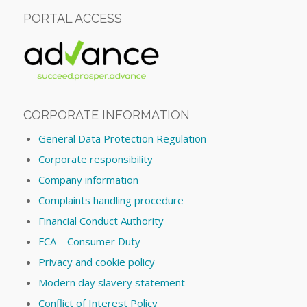
PORTAL ACCESS
CORPORATE INFORMATION
General Data Protection Regulation
Corporate responsibility
Company information
Complaints handling procedure
Financial Conduct Authority
FCA – Consumer Duty
Privacy and cookie policy
Modern day slavery statement
Conflict of Interest Policy