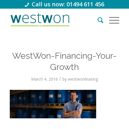
Call us now: 01494 611 456
WestWon-Financing-Your-
Growth
/
March 4, 2016
by
westwonleasing