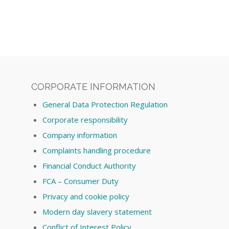
CORPORATE INFORMATION
General Data Protection Regulation
Corporate responsibility
Company information
Complaints handling procedure
Financial Conduct Authority
FCA – Consumer Duty
Privacy and cookie policy
Modern day slavery statement
Conflict of Interest Policy