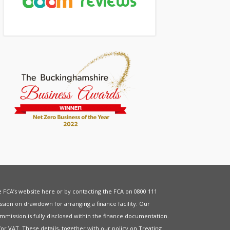
he FCA’s website
here
or by contacting the FCA on 0800 111
sion on drawdown for arranging a finance facility. Our
mmission is fully disclosed within the finance documentation.
for
VAT
. These details, together with our policy on
Treating