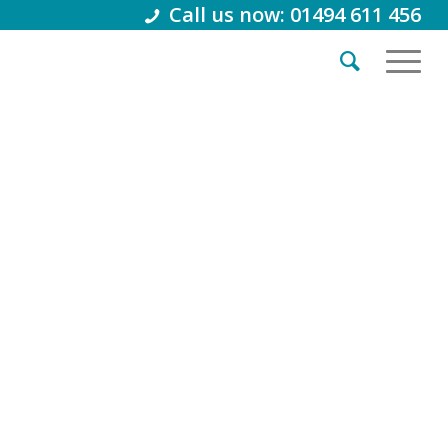
Call us now: 01494 611 456