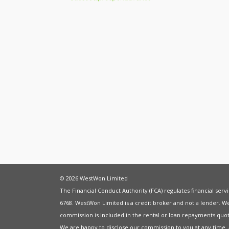
© 2026 WestWon Limited
The Financial Conduct Authority (FCA) regulates financial ser
6768. WestWon Limited is a credit broker and not a lender. W
commission is included in the rental or loan repayments quot
We are happy to disclose our commission to you at any time