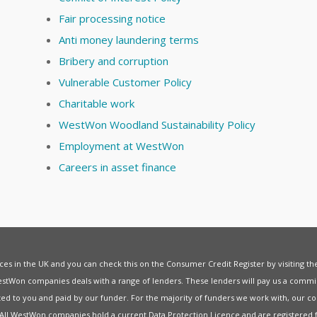
Fair processing notice
Anti money laundering terms
Bribery and corruption
Vulnerable Customer Policy
Charitable work
WestWon Woodland Sustainability Policy
Employment at WestWon
Careers in asset finance
vices in the UK and you can check this on the Consumer Credit Register by visiting t
estWon companies deals with a range of lenders. These lenders will pay us a commis
ed to you and paid by our funder. For the majority of funders we work with, our co
. All WestWon companies hold a current
Data Protection Licence
and are registered 