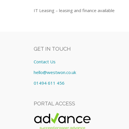
IT Leasing – leasing and finance available
GET IN TOUCH
Contact Us
hello@westwon.co.uk
01494 611 456
PORTAL ACCESS