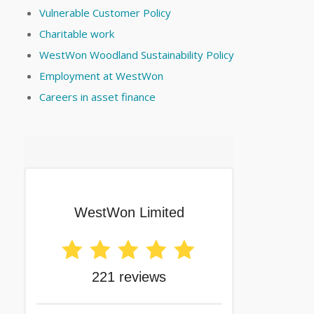
Vulnerable Customer Policy
Charitable work
WestWon Woodland Sustainability Policy
Employment at WestWon
Careers in asset finance