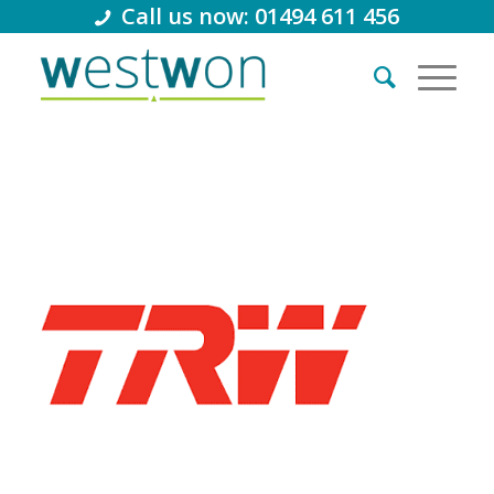
Call us now: 01494 611 456