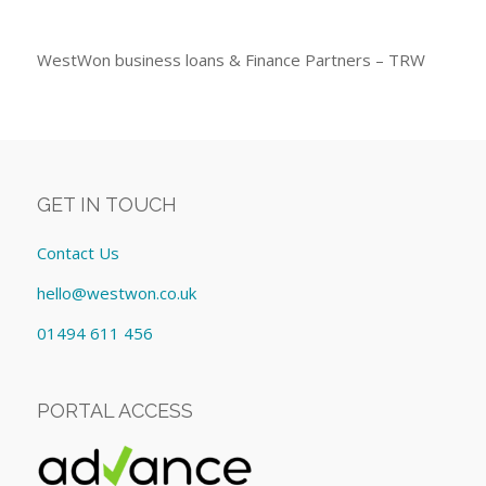
WestWon business loans & Finance Partners – TRW
GET IN TOUCH
Contact Us
hello@westwon.co.uk
01494 611 456
PORTAL ACCESS