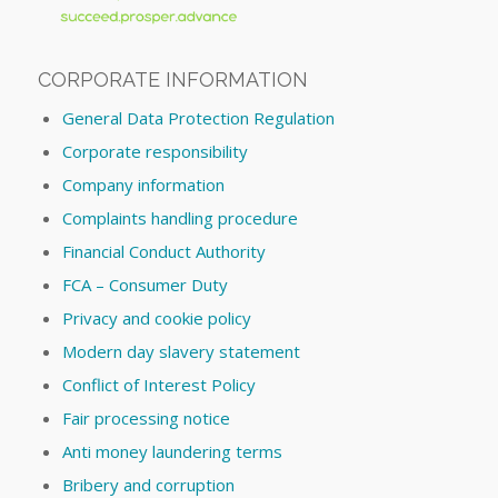
CORPORATE INFORMATION
General Data Protection Regulation
Corporate responsibility
Company information
Complaints handling procedure
Financial Conduct Authority
FCA – Consumer Duty
Privacy and cookie policy
Modern day slavery statement
Conflict of Interest Policy
Fair processing notice
Anti money laundering terms
Bribery and corruption