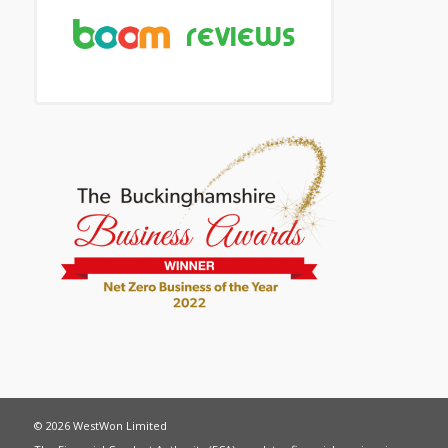
© 2026 WestWon Limited