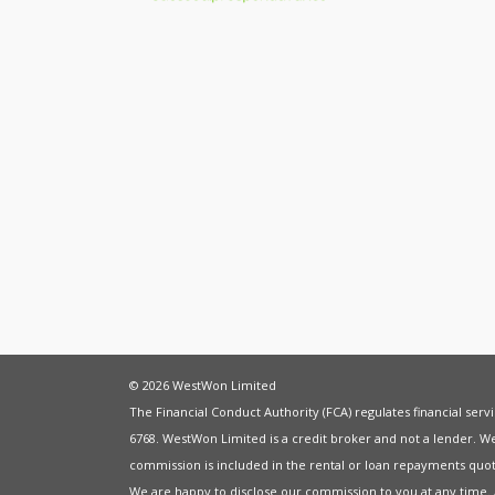
© 2026 WestWon Limited
The Financial Conduct Authority (FCA) regulates financial ser
6768. WestWon Limited is a credit broker and not a lender. W
commission is included in the rental or loan repayments quot
We are happy to disclose our commission to you at any time