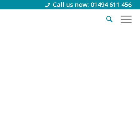
Call us now: 01494 611 456