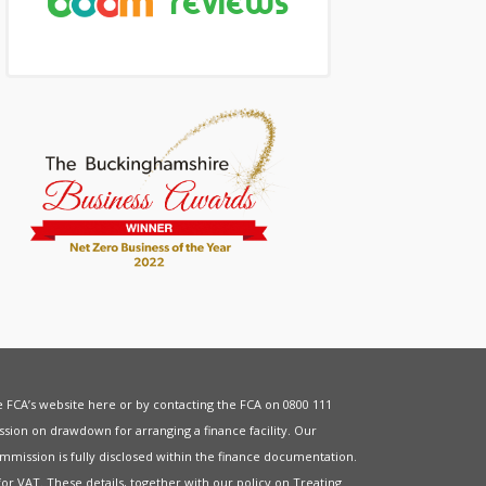
he FCA’s website
here
or by contacting the FCA on 0800 111
sion on drawdown for arranging a finance facility. Our
mmission is fully disclosed within the finance documentation.
for
VAT
. These details, together with our policy on
Treating