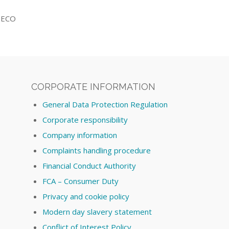
 SECO
CORPORATE INFORMATION
General Data Protection Regulation
Corporate responsibility
Company information
Complaints handling procedure
Financial Conduct Authority
FCA – Consumer Duty
Privacy and cookie policy
Modern day slavery statement
Conflict of Interest Policy