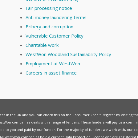
Fair processing notice
Anti money laundering terms
Bribery and corruption
Vulnerable Customer Policy
Charitable work
WestWon Woodland Sustainability Policy
Employment at WestWon
Careers in asset finance
vices in the UK and you can check this on the Consumer Credit Register by visiting t
estWon companies deals with a range of lenders. These lenders will pay us a commis
ed to you and paid by our funder. For the majority of funders we work with, our co
. All WestWon companies hold a current
Data Protection Licence
and are registered 