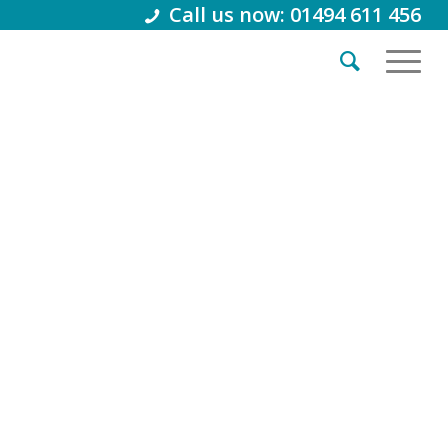
Call us now: 01494 611 456