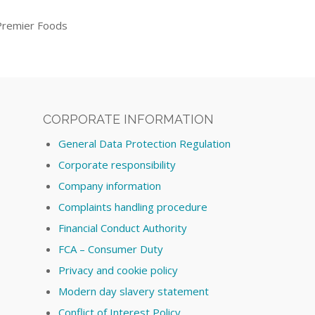
Premier Foods
CORPORATE INFORMATION
General Data Protection Regulation
Corporate responsibility
Company information
Complaints handling procedure
Financial Conduct Authority
FCA – Consumer Duty
Privacy and cookie policy
Modern day slavery statement
Conflict of Interest Policy