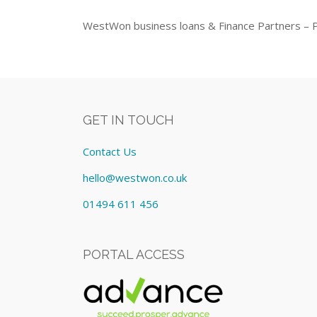
WestWon business loans & Finance Partners – 
GET IN TOUCH
Contact Us
hello@westwon.co.uk
01494 611 456
PORTAL ACCESS