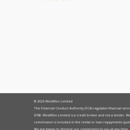
© 2026 WestWon Limited
The Financial Conduct Authority (FCA) regulates financial ser
6768. WestWon Limited is a credit broker and not a lender. W
commission is included in the rental or loan repayments quot
We are happy to disclose our commission to you at any time