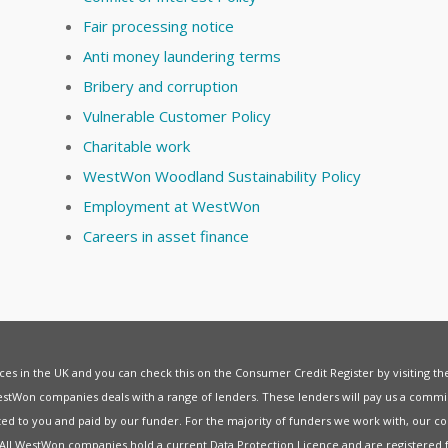
Fair processing notice
Anti money laundering terms
Bribery and corruption
Vulnerable Customer Policy
Charitable work
WestWon Woodland Sustainability Policy
Employment at WestWon
Careers in asset finance
vices in the UK and you can check this on the Consumer Credit Register by visiting t
estWon companies deals with a range of lenders. These lenders will pay us a commis
ed to you and paid by our funder. For the majority of funders we work with, our co
. All WestWon companies hold a current
Data Protection Licence
and are registered 