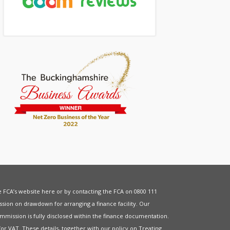
he FCA’s website
here
or by contacting the FCA on 0800 111
sion on drawdown for arranging a finance facility. Our
mmission is fully disclosed within the finance documentation.
for
VAT
. These details, together with our policy on
Treating